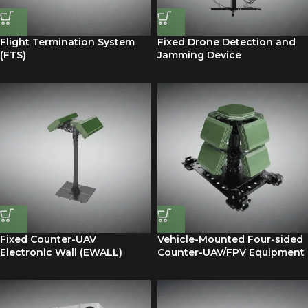
Flight Termination System
Fixed Drone Detection and
(FTS)
Jamming Device
Fixed Counter-UAV
Vehicle-Mounted Four-sided
Electronic Wall (EWALL)
Counter-UAV/FPV Equipment