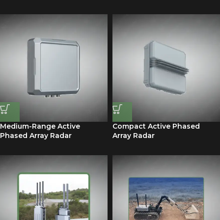
Medium-Range Active
Compact Active Phased
Phased Array Radar
Array Radar