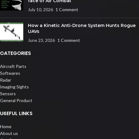
face of Air Combat
July 10, 2026
1 Comment
How a Kinetic Anti-Drone System Hunts Rogue
UAVs
June 23, 2026
1 Comment
CATEGORIES
Aircraft Parts
Softwares
Radar
Imaging Sights
Sensors
General Product
USEFUL LINKS
Home
About us