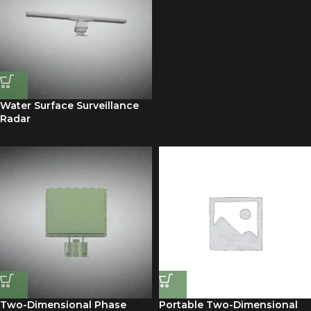
Water Surface Surveillance
Radar
Two-Dimensional Phase
Portable Two-Dimensional