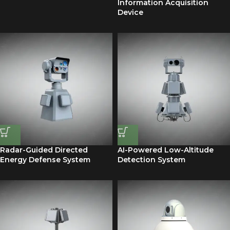
Information Acquisition
Device
Radar-Guided Directed
AI-Powered Low-Altitude
Energy Defense System
Detection System