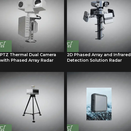
PTZ Thermal Dual Camera
2D Phased Array and Infrared
with Phased Array Radar
Detection Solution Radar