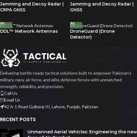
Jamming and Decoy Radar |
Jamming and Decoy Radar |
CRPA GNSS
GNSS
DDL™ Network Antennas
DroneGuard (Drone
Detector)
Delivering battle-ready tactical solutions built to empower Pakistan’s
military, navy, air force, and elite defense forces with unmatched
strength, reliability, and precision.
Call Us
Email Us
42 A-1 Road Gulberg III, Lahore, Punjab, Pakistan
RECENT POSTS
Unmanned Aerial Vehicles: Engineering the new