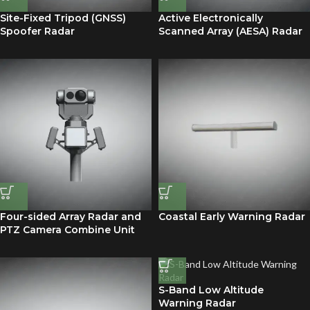
Site-Fixed Tripod (GNSS)
Active Electronically
Spoofer Radar
Scanned Array (AESA) Radar
Four-sided Array Radar and
Coastal Early Warning Radar
PTZ Camera Combine Unit
S-Band Low Altitude
Warning Radar