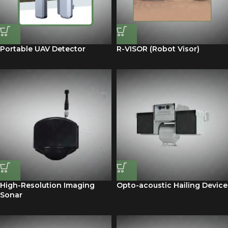
Portable UAV Detector
R-VISOR (Robot Visor)
High-Resolution Imaging
Opto-acoustic Hailing Device
Sonar