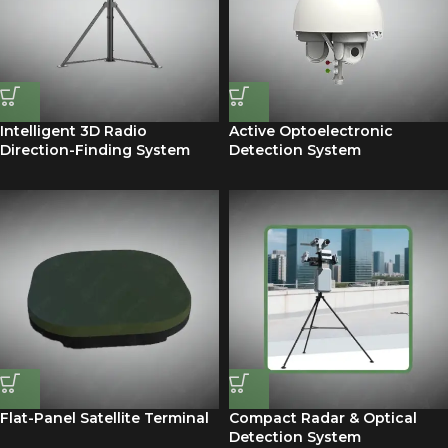
Intelligent 3D Radio
Active Optoelectronic
Direction-Finding System
Detection System
Flat-Panel Satellite Terminal
Compact Radar & Optical
Detection System