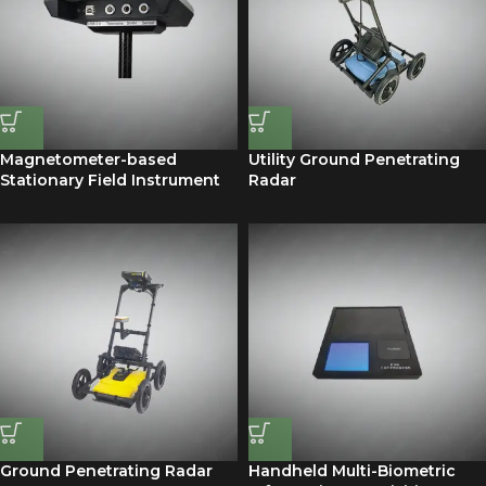
Magnetometer-based
Utility Ground Penetrating
Stationary Field Instrument
Radar
Ground Penetrating Radar
Handheld Multi-Biometric