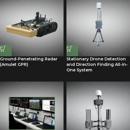
Ground-Penetrating Radar
Stationary Drone Detection
(Amulet GPR)
and Direction Finding All-in-
One System