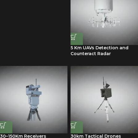
5 Km UAVs Detection and
Counteract Radar
30–150Km Receivers
30km Tactical Drones