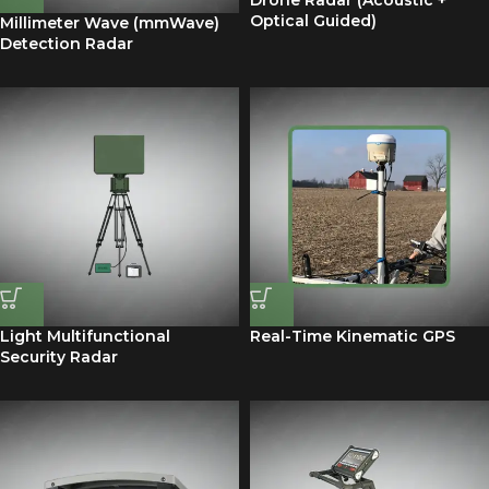
Drone Radar (Acoustic +
Optical Guided)
Millimeter Wave (mmWave)
Detection Radar
Light Multifunctional
Real-Time Kinematic GPS
Security Radar