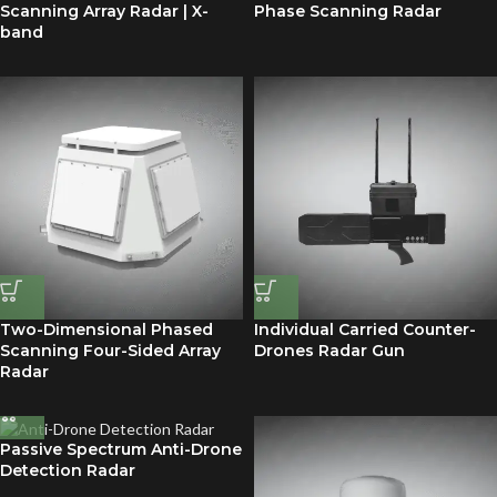
Scanning Array Radar | X-
Phase Scanning Radar
band
Two-Dimensional Phased
Individual Carried Counter-
Scanning Four-Sided Array
Drones Radar Gun
Radar
Passive Spectrum Anti-Drone
Detection Radar