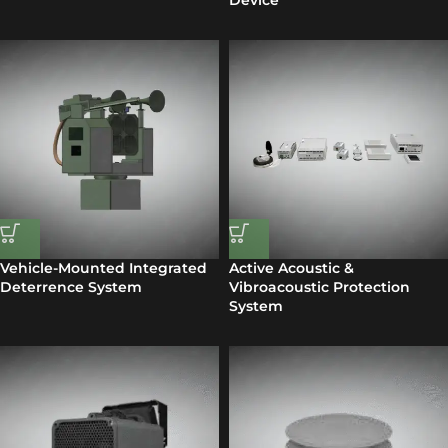
Device
Vehicle-Mounted Integrated
Active Acoustic &
Deterrence System
Vibroacoustic Protection
System