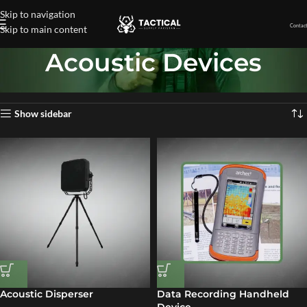
Skip to navigation
Contact
Skip to main content
Acoustic Devices
Home
»
Acoustic Devices
Showing all 9 results
Show sidebar
Acoustic Disperser
Data Recording Handheld