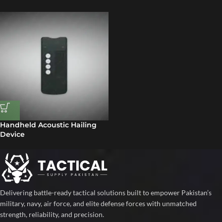
Handheld Acoustic Hailing
Device
Delivering battle-ready tactical solutions built to empower Pakistan’s
military, navy, air force, and elite defense forces with unmatched
strength, reliability, and precision.