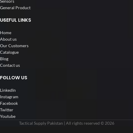
Sensors
General Product
USEFUL LINKS
Home
About us
Our Customers
Catalogue
Blog
Contact us
FOLLOW US
LinkedIn
Instagram
Facebook
Twitter
Youtube
Tactical Supply Pakistan | All rights reserved © 2026