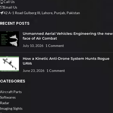
Call Us
Email Us
42 A-1 Road Gulberg III, Lahore, Punjab, Pakistan
RECENT POSTS
Unmanned Aerial Vehicles: Engineering the new
face of Air Combat
July 10, 2026
1 Comment
How a Kinetic Anti-Drone System Hunts Rogue
UAVs
June 23, 2026
1 Comment
CATEGORIES
Aircraft Parts
Softwares
Radar
Imaging Sights