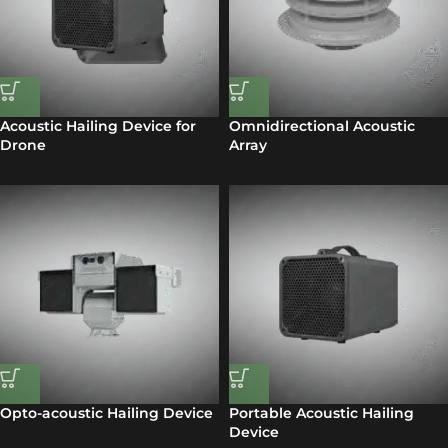
Acoustic Hailing Device for
Omnidirectional Acoustic
Drone
Array
Opto-acoustic Hailing Device
Portable Acoustic Hailing
Device