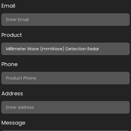
Email
Product
Phone
Address
Message