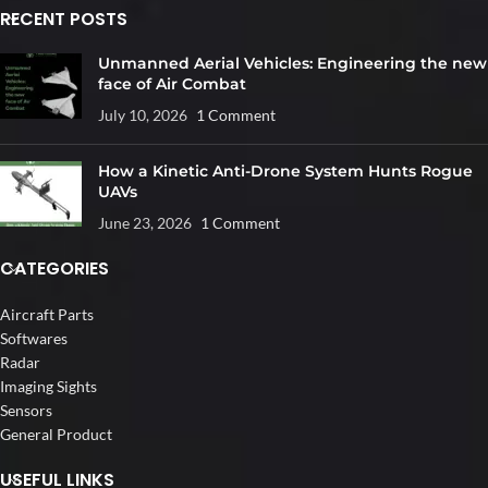
RECENT POSTS
Unmanned Aerial Vehicles: Engineering the new
face of Air Combat
July 10, 2026
1 Comment
How a Kinetic Anti-Drone System Hunts Rogue
UAVs
June 23, 2026
1 Comment
CATEGORIES
Aircraft Parts
Softwares
Radar
Imaging Sights
Sensors
General Product
USEFUL LINKS