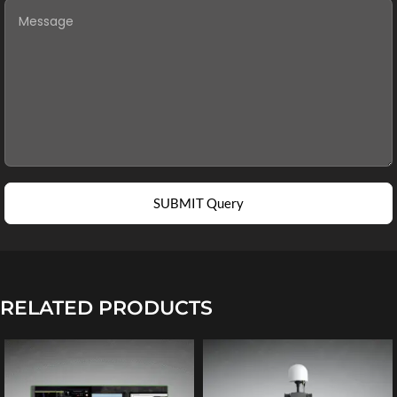
SUBMIT Query
RELATED PRODUCTS