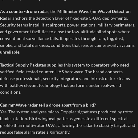
As a
counter-drone radar
, the
Millimeter Wave (mmWave) Detection
Radar
anchors the detection layer of fixed-site C-UAS deployments.
Security teams install it at airports, power stations, military perimeters,
and government facilities to close the low-altitude blind spots where
conventional surveillance fails. It operates through rain, fog, dust,
smoke, and total darkness, conditions that render camera-only systems
unreliable.
Tactical Supply Pakistan
supplies this system to operators who need
verified, field-tested counter-UAS hardware. The brand connects
defense professionals, security integrators, and infrastructure teams
with battle-relevant technology that performs under real-world
conditions.
Can mmWave radar tell a drone apart from a bird?
Yes. The system analyzes micro-Doppler signatures produced by rotor
blade rotation. Bird wingbeat patterns generate a different spectral
profile than multi-rotor UAVs, allowing the radar to classify targets and
reduce false alarm rates significantly.