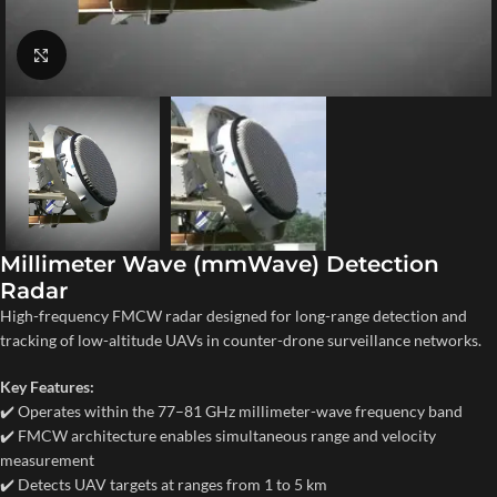
Click to enlarge
Millimeter Wave (mmWave) Detection
Radar
High-frequency FMCW radar designed for long-range detection and
tracking of low-altitude UAVs in counter-drone surveillance networks.
Key Features:
✔️ Operates within the 77–81 GHz millimeter-wave frequency band
✔️ FMCW architecture enables simultaneous range and velocity
measurement
✔️ Detects UAV targets at ranges from 1 to 5 km