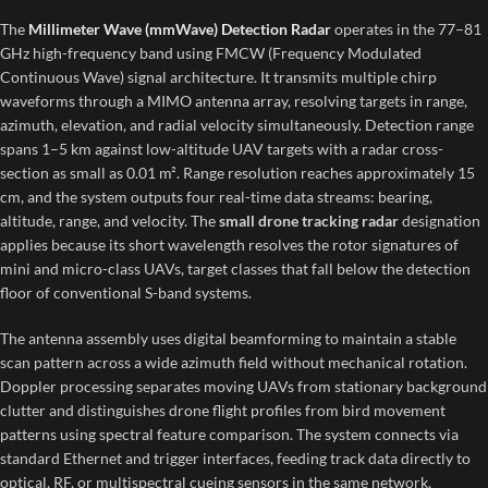
The
Millimeter Wave (mmWave) Detection Radar
operates in the 77–81
GHz high-frequency band using FMCW (Frequency Modulated
Continuous Wave) signal architecture. It transmits multiple chirp
waveforms through a MIMO antenna array, resolving targets in range,
azimuth, elevation, and radial velocity simultaneously. Detection range
spans 1–5 km against low-altitude UAV targets with a radar cross-
section as small as 0.01 m². Range resolution reaches approximately 15
cm, and the system outputs four real-time data streams: bearing,
altitude, range, and velocity. The
small drone tracking radar
designation
applies because its short wavelength resolves the rotor signatures of
mini and micro-class UAVs, target classes that fall below the detection
floor of conventional S-band systems.
The antenna assembly uses digital beamforming to maintain a stable
scan pattern across a wide azimuth field without mechanical rotation.
Doppler processing separates moving UAVs from stationary background
clutter and distinguishes drone flight profiles from bird movement
patterns using spectral feature comparison. The system connects via
standard Ethernet and trigger interfaces, feeding track data directly to
optical, RF, or multispectral cueing sensors in the same network.