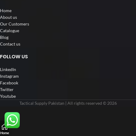
Home
About us
Our Customers
Catalogue
Blog
Contact us
FOLLOW US
LinkedIn
Instagram
Facebook
Twitter
Youtube
Tactical Supply Pakistan | All rights reserved © 2026
Home