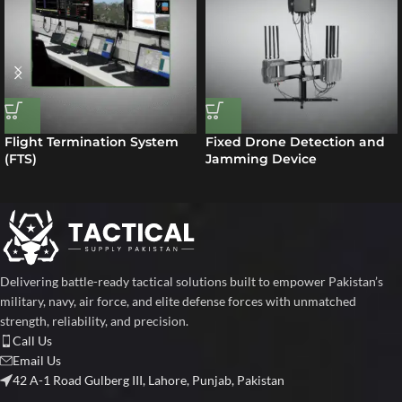
Flight Termination System
Fixed Drone Detection and
(FTS)
Jamming Device
Delivering battle-ready tactical solutions built to empower Pakistan’s
military, navy, air force, and elite defense forces with unmatched
strength, reliability, and precision.
Call Us
Email Us
42 A-1 Road Gulberg III, Lahore, Punjab, Pakistan