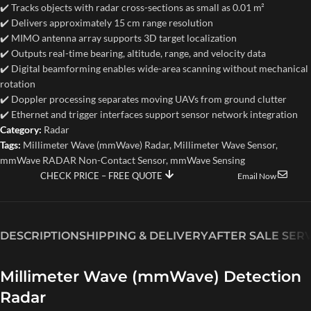
✔️ Tracks objects with radar cross-sections as small as 0.01 m²
✔️ Delivers approximately 15 cm range resolution
✔️ MIMO antenna array supports 3D target localization
✔️ Outputs real-time bearing, altitude, range, and velocity data
✔️ Digital beamforming enables wide-area scanning without mechanical
rotation
✔️ Doppler processing separates moving UAVs from ground clutter
✔️ Ethernet and trigger interfaces support sensor network integration
Category:
Radar
Tags:
Millimeter Wave (mmWave) Radar
,
Millimeter Wave Sensor
,
mmWave RADAR Non-Contact Sensor
,
mmWave Sensing
CHECK PRICE – FREE QUOTE
Email Now
DESCRIPTION
SHIPPING & DELIVERY
AFTER SALE SER
Millimeter Wave (mmWave) Detection
Radar