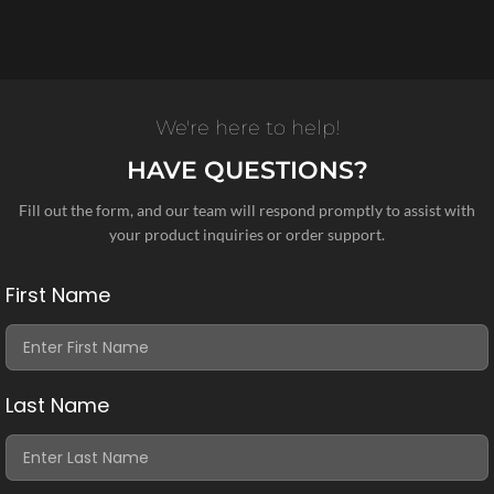
We're here to help!
HAVE QUESTIONS?
Fill out the form, and our team will respond promptly to assist with
your product inquiries or order support.
First Name
Last Name