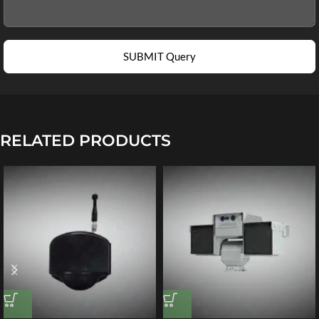
SUBMIT Query
RELATED PRODUCTS