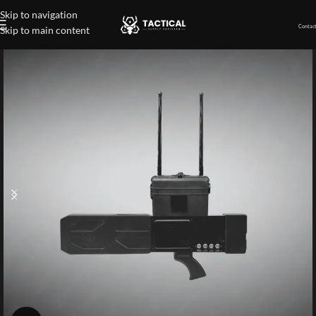
Skip to navigation
Contact
Skip to main content
Home
»
Shop
»
Individual Carried Counter-Drones Radar Gun