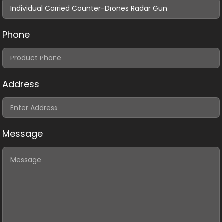
Phone
Address
Message