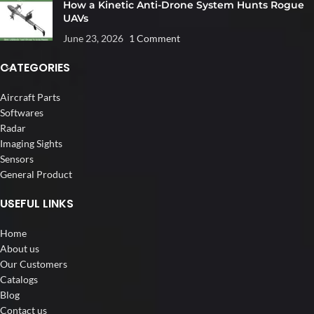
How a Kinetic Anti-Drone System Hunts Rogue
UAVs
June 23, 2026
1 Comment
CATEGORIES
Aircraft Parts
Softwares
Radar
Imaging Sights
Sensors
General Product
USEFUL LINKS
Home
About us
Our Customers
Catalogs
Blog
Contact us