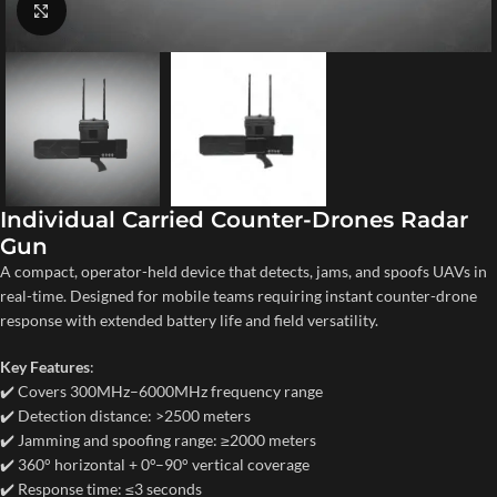
Click to enlarge
Individual Carried Counter-Drones Radar
Gun
A compact, operator-held device that detects, jams, and spoofs UAVs in
real-time. Designed for mobile teams requiring instant counter-drone
response with extended battery life and field versatility.
Key Features
:
✔️ Covers 300MHz–6000MHz frequency range
✔️ Detection distance: >2500 meters
✔️ Jamming and spoofing range: ≥2000 meters
✔️ 360° horizontal + 0°–90° vertical coverage
✔️ Response time: ≤3 seconds