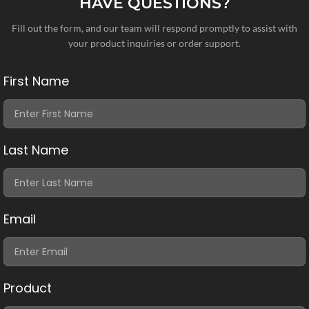
HAVE QUESTIONS?
Fill out the form, and our team will respond promptly to assist with
your product inquiries or order support.
First Name
Last Name
Email
Product