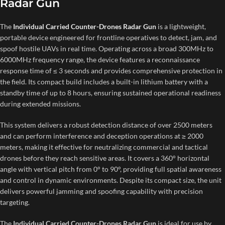
Radar Gun
The
Individual Carried Counter-Drones Radar Gun
is a lightweight,
portable device engineered for frontline operatives to detect, jam, and
spoof hostile UAVs in real time. Operating across a broad 300MHz to
6000MHz frequency range, the device features a reconnaissance
response time of ≤ 3 seconds and provides comprehensive protection in
the field. Its compact build includes a built-in lithium battery with a
standby time of up to 8 hours, ensuring sustained operational readiness
during extended missions.
This system delivers a robust detection distance of over 2500 meters
and can perform interference and deception operations at ≥ 2000
meters, making it effective for neutralizing commercial and tactical
drones before they reach sensitive areas. It covers a 360° horizontal
angle with vertical pitch from 0° to 90°, providing full spatial awareness
and control in dynamic environments. Despite its compact size, the unit
delivers powerful jamming and spoofing capability with precision
targeting.
The
Individual Carried Counter-Drones Radar Gun
is ideal for use by