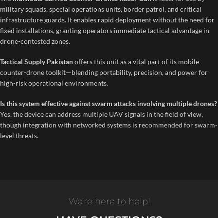
military squads, special operations units, border patrol, and critical
infrastructure guards. It enables rapid deployment without the need for
fixed installations, granting operators immediate tactical advantage in
drone-contested zones.
Tactical Supply Pakistan
offers this unit as a vital part of its mobile
counter-drone toolkit—blending portability, precision, and power for
high-risk operational environments.
Is this system effective against swarm attacks involving multiple drones?
Yes, the device can address multiple UAV signals in the field of view,
though integration with networked systems is recommended for swarm-
level threats.
We're here to help!