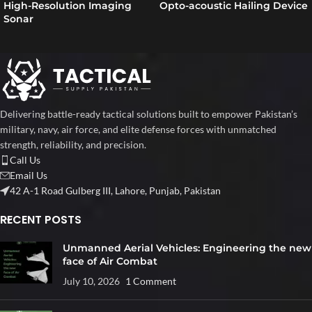
High-Resolution Imaging
Opto-acoustic Hailing Device
Sonar
Delivering battle-ready tactical solutions built to empower Pakistan’s
military, navy, air force, and elite defense forces with unmatched
strength, reliability, and precision.
Call Us
Email Us
42 A-1 Road Gulberg III, Lahore, Punjab, Pakistan
RECENT POSTS
Unmanned Aerial Vehicles: Engineering the new
face of Air Combat
July 10, 2026
1 Comment