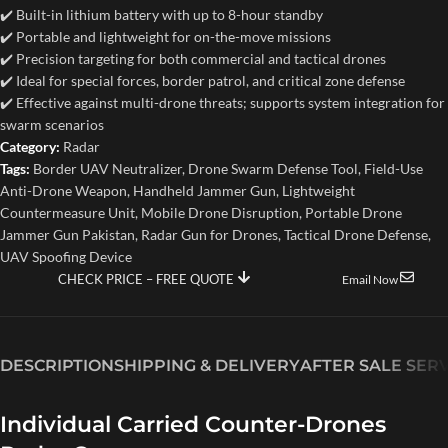
✔️ Built-in lithium battery with up to 8-hour standby
✔️ Portable and lightweight for on-the-move missions
✔️ Precision targeting for both commercial and tactical drones
✔️ Ideal for special forces, border patrol, and critical zone defense
✔️ Effective against multi-drone threats; supports system integration for
swarm scenarios
Category:
Radar
Tags:
Border UAV Neutralizer
,
Drone Swarm Defense Tool
,
Field-Use
Anti-Drone Weapon
,
Handheld Jammer Gun
,
Lightweight
Countermeasure Unit
,
Mobile Drone Disruption
,
Portable Drone
Jammer Gun Pakistan
,
Radar Gun for Drones
,
Tactical Drone Defense
,
UAV Spoofing Device
CHECK PRICE – FREE QUOTE
Email Now
DESCRIPTION
SHIPPING & DELIVERY
AFTER SALE SER
Individual Carried Counter-Drones