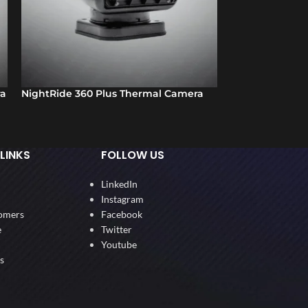
ra
NightRide 360 Plus Thermal Camera
Box Spotter – M
Device
LINKS
FOLLOW US
LinkedIn
Instagram
omers
Facebook
e
Twitter
Youtube
s