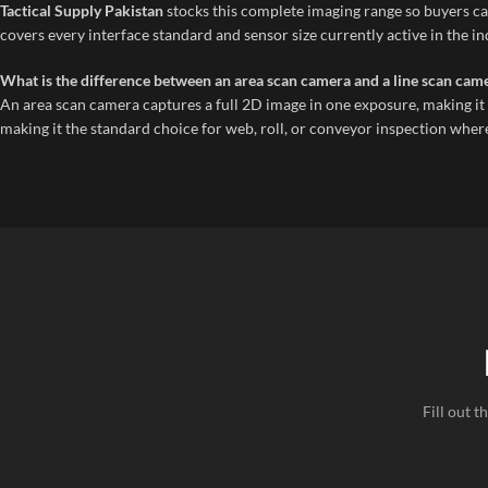
Tactical Supply Pakistan
stocks this complete imaging range so buyers can
covers every interface standard and sensor size currently active in the in
What is the difference between an area scan camera and a line scan came
An area scan camera captures a full 2D image in one exposure, making it i
making it the standard choice for web, roll, or conveyor inspection where
Fill out 