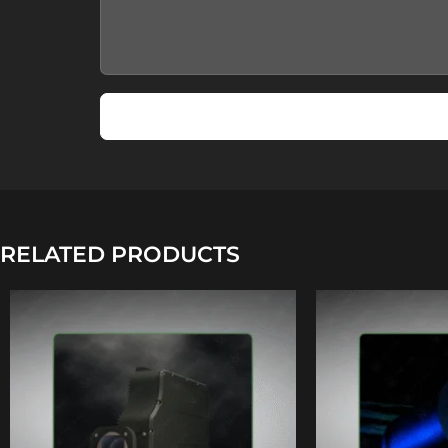
RELATED PRODUCTS