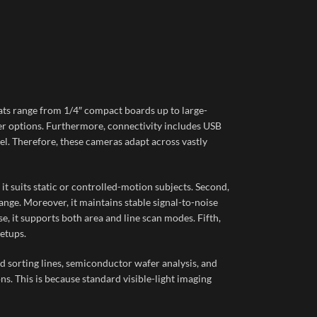
ts range from 1/4″ compact boards up to large-
ter options. Furthermore, connectivity includes USB
el. Therefore, these cameras adapt across vastly
t suits static or controlled-motion subjects. Second,
ge. Moreover, it maintains stable signal-to-noise
, it supports both area and line scan modes. Fifth,
etups.
od sorting lines, semiconductor wafer analysis, and
ns. This is because standard visible-light imaging