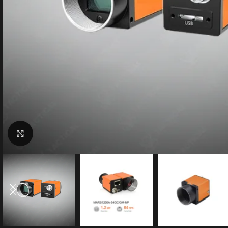
Click to enlarge