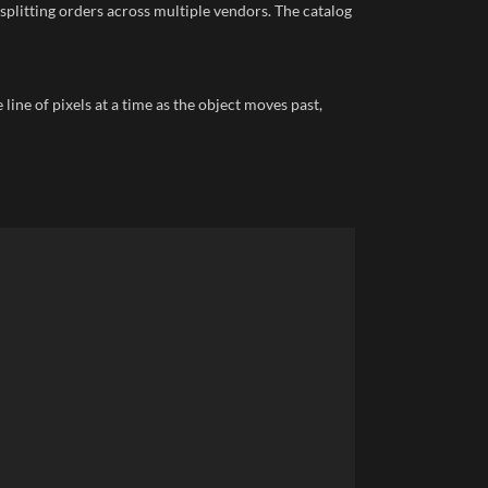
splitting orders across multiple vendors. The catalog
ine of pixels at a time as the object moves past,
Faceb
X
Email
Insta
YouTu
linked