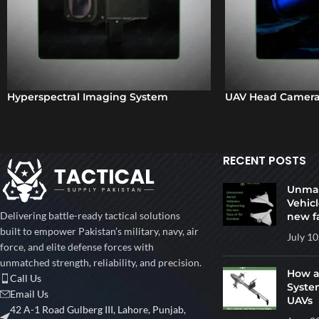
Hyperspectral Imaging System
UAV Head Camera
RECENT POSTS
Unman
Vehicl
Delivering battle-ready tactical solutions
new f
built to empower Pakistan’s military, navy, air
July 10
force, and elite defense forces with
unmatched strength, reliability, and precision.
How a
Call Us
Syste
Email Us
UAVs
42 A-1 Road Gulberg III, Lahore, Punjab,