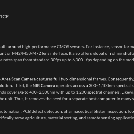
VICE
built around high-performance CMOS sensors. For instance, sensor forma
unt or M42/M58/M72 lens interface. It also offers global or rolling shut
ame rates span from standard 30fps up to 6,000+ fps depending on the mod
e
Area Scan Camera
captures full two-dimensional frames. Consequently, i
lution. Third, the
NIR Camera
operates across a 300–1,100nm spectral ran
nds coverage to 400–2,500nm with up to 1,200 spectral channels. Likewise
he unit. Thus, it removes the need for a separate host computer in many s
y automation, PCB defect detection, pharmaceutical blister inspection, fo
fically serve agriculture, material sorting, and remote sensing applicatio