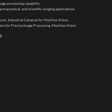
age processing capability
armaceutical, and scientific imaging applications
urer
,
Industrial Cameras for Machine Vision
,
ra for Precise Image Processing
,
Machine Vision