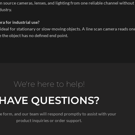
 source cameras, lenses, and lighting from one reliable channel without 
dustry.
ra for industrial use?
deal for stationary or slow-moving objects. A line scan camera reads one l
 the object has no defined end point.
We're here to help!
HAVE QUESTIONS?
the form, and our team will respond promptly to assist with your
product inquiries or order support.