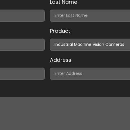
Last Name
Product
Address