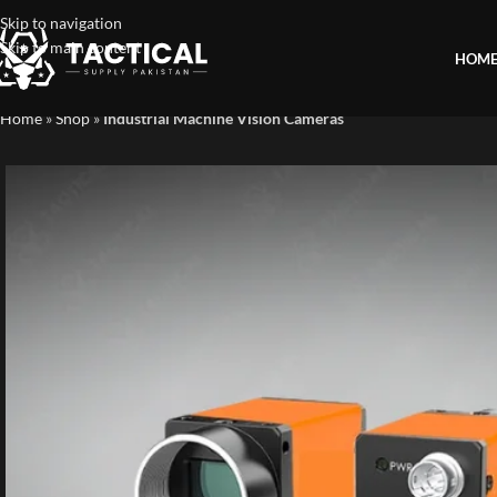
Skip to navigation
Skip to main content
HOM
Home
»
Shop
»
Industrial Machine Vision Cameras