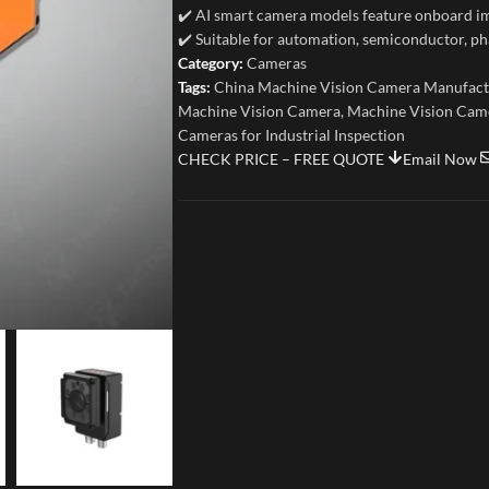
✔️ AI smart camera models feature onboard im
✔️ Suitable for automation, semiconductor, ph
Category:
Cameras
Tags:
China Machine Vision Camera Manufact
Machine Vision Camera
,
Machine Vision Came
Cameras for Industrial Inspection
CHECK PRICE – FREE QUOTE
Email Now