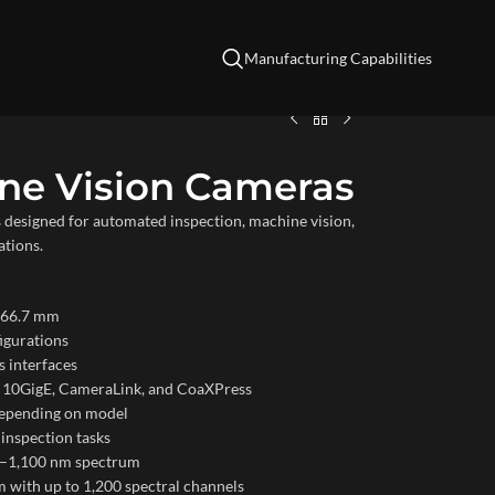
Manufacturing Capabilities
ine Vision Cameras
designed for automated inspection, machine vision,
ations.
o 66.7 mm
figurations
 interfaces
E, 10GigE, CameraLink, and CoaXPress
 depending on model
 inspection tasks
00–1,100 nm spectrum
 with up to 1,200 spectral channels