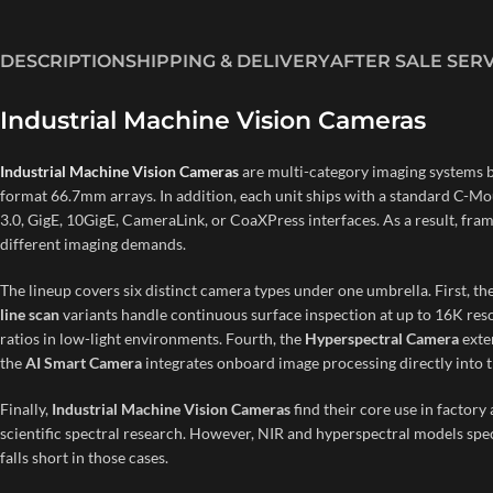
DESCRIPTION
SHIPPING & DELIVERY
AFTER SALE SER
Industrial Machine Vision Cameras
Industrial Machine Vision Cameras
are multi-category imaging systems 
format 66.7mm arrays. In addition, each unit ships with a standard C-Mo
3.0, GigE, 10GigE, CameraLink, or CoaXPress interfaces. As a result, fr
different imaging demands.
The lineup covers six distinct camera types under one umbrella. First, th
line scan
variants handle continuous surface inspection at up to 16K reso
ratios in low-light environments. Fourth, the
Hyperspectral Camera
exte
the
AI Smart Camera
integrates onboard image processing directly into t
Finally,
Industrial Machine Vision Cameras
find their core use in factor
scientific spectral research. However, NIR and hyperspectral models speci
falls short in those cases.