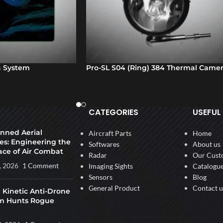
 System
Pro-SL S04 (Ring) 384 Thermal Came
CATEGORIES
USEFUL 
ned Aerial
Aircraft Parts
Home
es: Engineering the
Softwares
About us
ace of Air Combat
Radar
Our Cust
, 2026
1 Comment
Imaging Sights
Catalogu
Sensors
Blog
General Product
Contact u
 Kinetic Anti-Drone
m Hunts Rogue