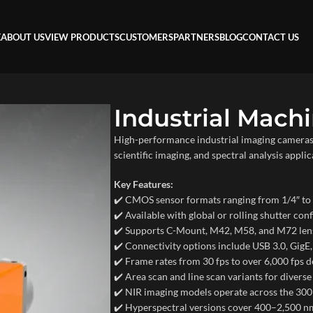
E
ABOUT US
VIEW PRODUCTS
CUSTOMERS
PARTNERS
BLOG
CONTACT US
Industrial Mach
High-performance industrial imaging cameras 
scientific imaging, and spectral analysis applic
Key Features:
✔️ CMOS sensor formats ranging from 1/4″ t
✔️ Available with global or rolling shutter con
✔️ Supports C-Mount, M42, M58, and M72 lens
✔️ Connectivity options include USB 3.0, Gig
✔️ Frame rates from 30 fps to over 6,000 fps
✔️ Area scan and line scan variants for diverse
✔️ NIR imaging models operate across the 3
✔️ Hyperspectral versions cover 400–2,500 nm