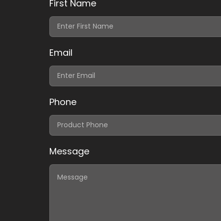
First Name
Email
Phone
Message