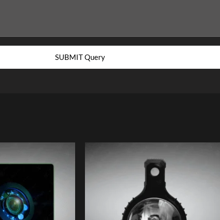
SUBMIT Query