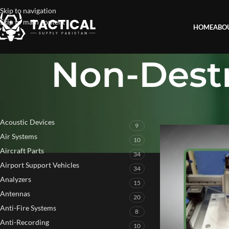
Skip to navigation
Skip to main content
HOME
ABO
Non-Destr
PRODUCT CATEGORIES
Home
»
Non-Destruct
Acoustic Devices
9
Air Systems
10
Aircraft Parts
34
Airport Support Vehicles
34
Analyzers
15
Antennas
20
Anti-Fire Systems
8
Anti-Recording
10