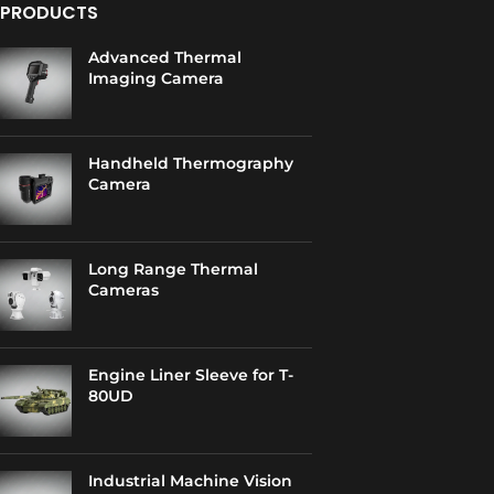
PRODUCTS
Advanced Thermal
Imaging Camera
Handheld Thermography
Camera
Long Range Thermal
Cameras
Engine Liner Sleeve for T-
80UD
Industrial Machine Vision