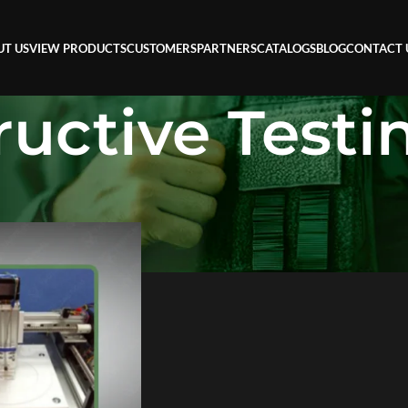
UT US
VIEW PRODUCTS
CUSTOMERS
PARTNERS
CATALOGS
BLOG
CONTACT 
uctive Testi
ive Testing (NDT)