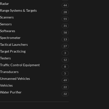
Radar
44
Range Systems & Targets
28
Scanners
55
Sensors
31
Softwares
58
Spectrometer
13
Tactical Launchers
27
Target Practicing
3
Testers
12
Traffic Control Equipment
8
Transducers
5
Unmanned Vehicles
49
Vehicles
22
Water Purifier
32