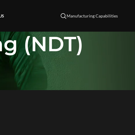
Manufacturing Capabilities
US
ng (NDT)