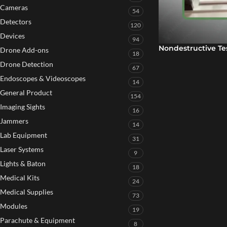
Cameras
54
Detectors
120
Devices
94
Nondestructive Te
Drone Add-ons
18
Drone Detection
67
Endoscopes & Videoscopes
14
General Product
154
Imaging Sights
16
Jammers
14
Lab Equipment
31
Laser Systems
9
Lights & Baton
18
Medical Kits
24
Medical Supplies
73
Modules
19
Parachute & Equipment
8