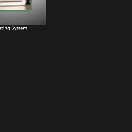
sting System