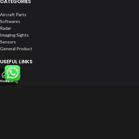
CATEGORIES
Aircraft Parts
Softwares
Radar
Imaging Sights
Sensors
General Product
USEFUL LINKS
Home
About us
Home
Filters
Our Customers
Catalogue
Blog
Contact us
FOLLOW US
LinkedIn