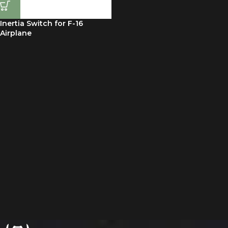
Inertia Switch for F-16
Airplane