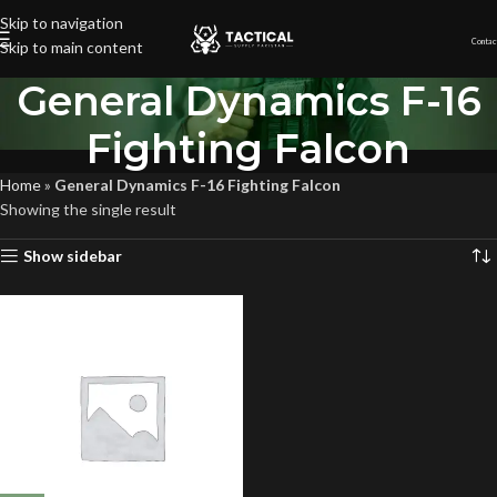
Skip to navigation
Contac
Skip to main content
General Dynamics F-16
Fighting Falcon
Home
»
General Dynamics F-16 Fighting Falcon
Showing the single result
Show sidebar