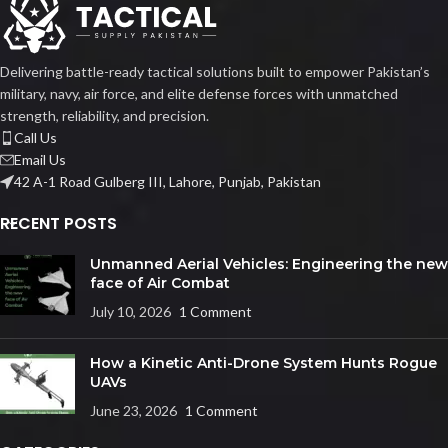
Delivering battle-ready tactical solutions built to empower Pakistan’s
military, navy, air force, and elite defense forces with unmatched
strength, reliability, and precision.
Call Us
Email Us
42 A-1 Road Gulberg III, Lahore, Punjab, Pakistan
RECENT POSTS
Unmanned Aerial Vehicles: Engineering the new
face of Air Combat
July 10, 2026
1 Comment
How a Kinetic Anti-Drone System Hunts Rogue
UAVs
June 23, 2026
1 Comment