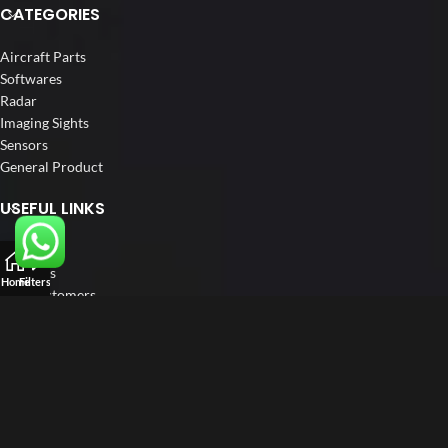
CATEGORIES
Aircraft Parts
Softwares
Radar
Imaging Sights
Sensors
General Product
USEFUL LINKS
Home
About us
Home
Filters
Our Customers
Catalogue
Blog
Contact us
FOLLOW US
LinkedIn