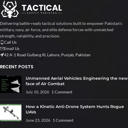
Delivering battle-ready tactical solutions built to empower Pakistan’s
military, navy, air force, and elite defense forces with unmatched
strength, reliability, and precision.
Call Us
Email Us
42 A-1 Road Gulberg III, Lahore, Punjab, Pakistan
RECENT POSTS
Unmanned Aerial Vehicles: Engineering the new
face of Air Combat
July 10, 2026
1 Comment
How a Kinetic Anti-Drone System Hunts Rogue
UAVs
June 23, 2026
1 Comment