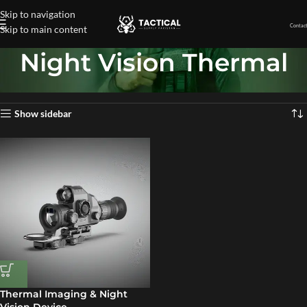
Skip to navigation
Contact
Skip to main content
Night Vision Thermal
Home
»
Night Vision Thermal
Showing the single result
Show sidebar
Thermal Imaging & Night