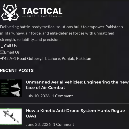
Delivering battle-ready tactical solutions built to empower Pakistan’s
military, navy, air force, and elite defense forces with unmatched
strength, reliability, and precision.
Call Us
Email Us
42 A-1 Road Gulberg III, Lahore, Punjab, Pakistan
RECENT POSTS
Unmanned Aerial Vehicles: Engineering the new
face of Air Combat
July 10, 2026
1 Comment
How a Kinetic Anti-Drone System Hunts Rogue
UAVs
June 23, 2026
1 Comment