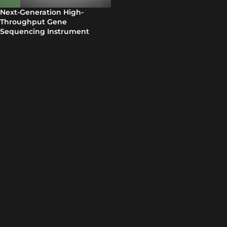
Next-Generation High-
Throughput Gene
Sequencing Instrument