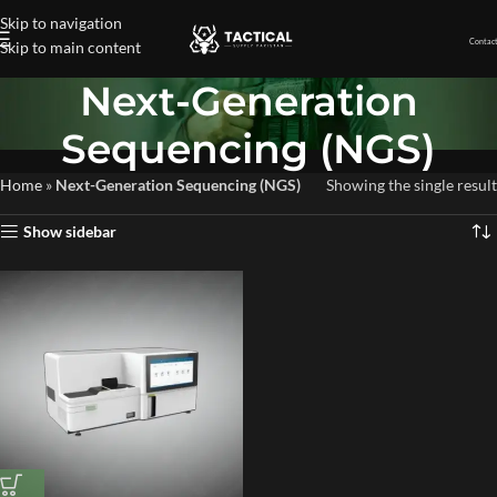
Skip to navigation
Contact
Skip to main content
Next-Generation
Sequencing (NGS)
Home
»
Next-Generation Sequencing (NGS)
Showing the single result
Show sidebar