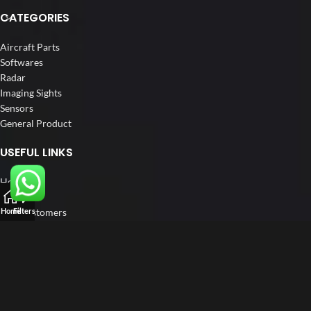
CATEGORIES
Aircraft Parts
Softwares
Radar
Imaging Sights
Sensors
General Product
USEFUL LINKS
Home
About us
Our Customers
Home
Filters
Catalogue
Blog
Contact us
FOLLOW US