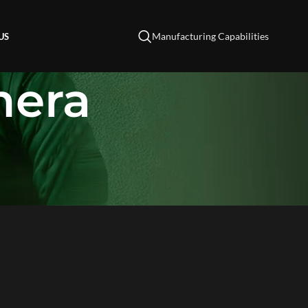
Manufacturing Capabilities
US
mera