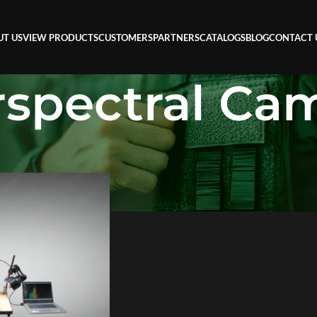
UT US
VIEW PRODUCTS
CUSTOMERS
PARTNERS
CATALOGS
BLOG
CONTACT 
spectral Ca
l Camera