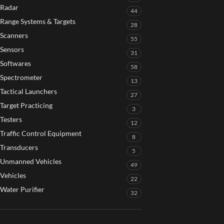
Radar
44
Range Systems & Targets
28
Scanners
55
Sensors
31
Softwares
58
Spectrometer
13
Tactical Launchers
27
Target Practicing
3
Testers
12
Traffic Control Equipment
8
Transducers
5
Unmanned Vehicles
49
Vehicles
22
Water Purifier
32