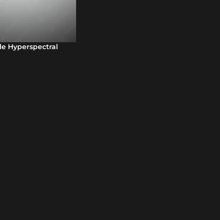
le Hyperspectral