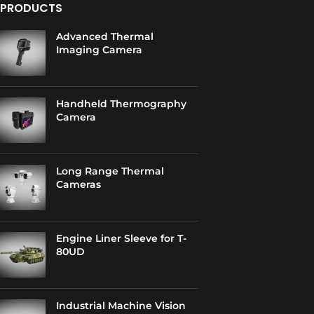
PRODUCTS
Advanced Thermal
Imaging Camera
Handheld Thermography
Camera
Long Range Thermal
Cameras
Engine Liner Sleeve for T-
80UD
Industrial Machine Vision