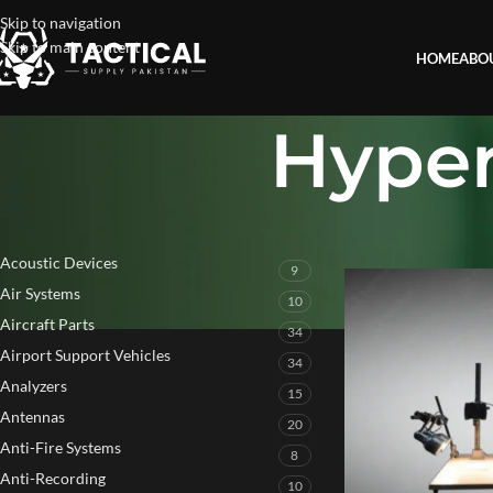
Skip to navigation
Skip to main content
HOME
ABO
Hyper
PRODUCT CATEGORIES
Home
»
Hyperspectra
Acoustic Devices
9
Air Systems
10
Aircraft Parts
34
Airport Support Vehicles
34
Analyzers
15
Antennas
20
Anti-Fire Systems
8
Anti-Recording
10