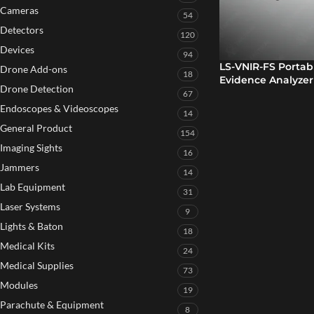
Cameras
54
Detectors
120
Devices
94
LS-VNIR-FS Portab
Drone Add-ons
18
Evidence Analyzer
Drone Detection
67
Endoscopes & Videoscopes
14
General Product
154
Imaging Sights
16
Jammers
14
Lab Equipment
31
Laser Systems
9
Lights & Baton
18
Medical Kits
24
Medical Supplies
73
Modules
19
Parachute & Equipment
8