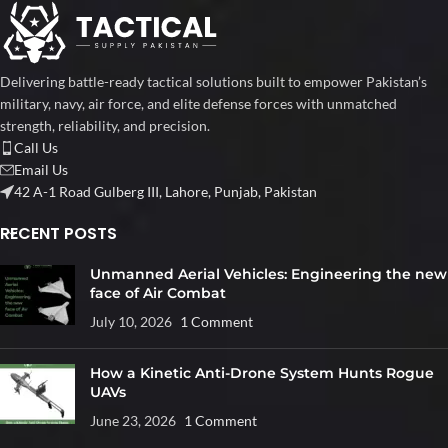
Delivering battle-ready tactical solutions built to empower Pakistan’s
military, navy, air force, and elite defense forces with unmatched
strength, reliability, and precision.
Call Us
Email Us
42 A-1 Road Gulberg III, Lahore, Punjab, Pakistan
RECENT POSTS
Unmanned Aerial Vehicles: Engineering the new
face of Air Combat
July 10, 2026
1 Comment
How a Kinetic Anti-Drone System Hunts Rogue
UAVs
June 23, 2026
1 Comment