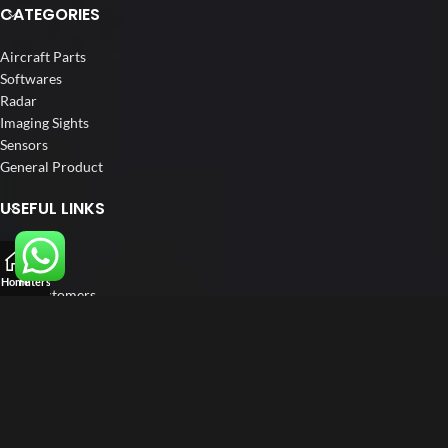
CATEGORIES
Aircraft Parts
Softwares
Radar
Imaging Sights
Sensors
General Product
USEFUL LINKS
Home
About us
Home
Filters
Our Customers
Catalogue
Blog
Contact us
FOLLOW US
LinkedIn