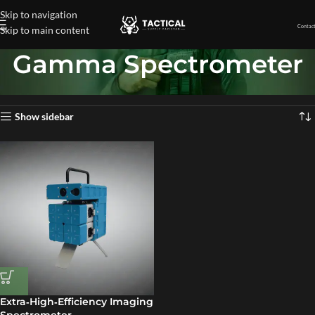
Skip to navigation
Contact
Skip to main content
Gamma Spectrometer
Home
»
Gamma Spectrometer
Showing the single result
Show sidebar
Extra‑High‑Efficiency Imaging