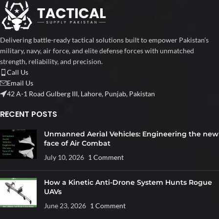
Delivering battle-ready tactical solutions built to empower Pakistan’s
military, navy, air force, and elite defense forces with unmatched
strength, reliability, and precision.
Call Us
Email Us
42 A-1 Road Gulberg III, Lahore, Punjab, Pakistan
RECENT POSTS
Unmanned Aerial Vehicles: Engineering the new
face of Air Combat
July 10, 2026
1 Comment
How a Kinetic Anti-Drone System Hunts Rogue
UAVs
June 23, 2026
1 Comment