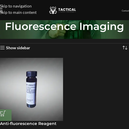
Skip to navigation
Contact
Skip to main content
Fluorescence Imaging
Home
»
Fluorescence Imaging
Showing the single result
Show sidebar
Anti-fluorescence Reagent