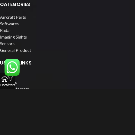
CATEGORIES
Aircraft Parts
Softwares
Radar
Imaging Sights
Sensors
General Product
USEFUL LINKS
Home
About us
Home
Filters
Our Customers
Catalogs
Blog
Contact us
FOLLOW US
LinkedIn