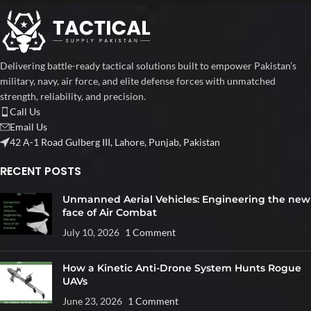
Delivering battle-ready tactical solutions built to empower Pakistan’s
military, navy, air force, and elite defense forces with unmatched
strength, reliability, and precision.
Call Us
Email Us
42 A-1 Road Gulberg III, Lahore, Punjab, Pakistan
RECENT POSTS
Unmanned Aerial Vehicles: Engineering the new
face of Air Combat
July 10, 2026
1 Comment
How a Kinetic Anti-Drone System Hunts Rogue
UAVs
June 23, 2026
1 Comment