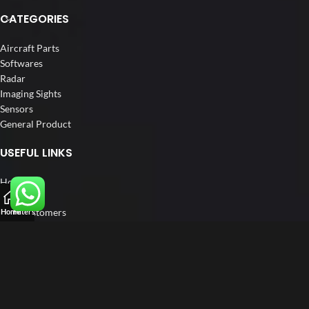
CATEGORIES
Aircraft Parts
Softwares
Radar
Imaging Sights
Sensors
General Product
USEFUL LINKS
Home
About us
Our Customers
Home
Filters
Catalogue
Blog
Contact us
FOLLOW US