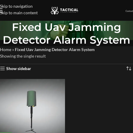
Skip to navigation
Contact
Skip to main content
Fixed Uav Jamming
Detector Alarm System
Home
»
Fixed Uav Jamming Detector Alarm System
Showing the single result
Show sidebar