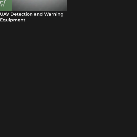
UAV Detection and Warning
Equipment