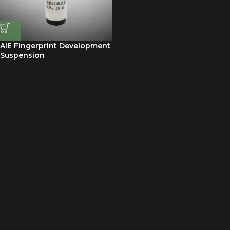
AIE Fingerprint Development
Suspension