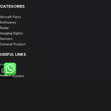
CATEGORIES
Aircraft Parts
Softwares
Radar
Imaging Sights
Sensors
General Product
USEFUL LINKS
Home
About us
Our Customers
Home
Filters
Catalogue
Blog
Contact us
FOLLOW US