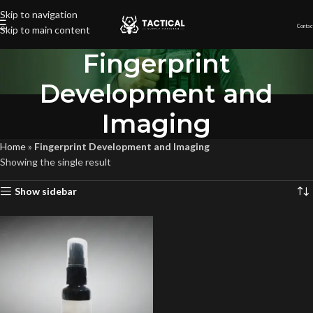
Skip to navigation
Contac
Skip to main content
Fingerprint
Development and
Imaging
Home
»
Fingerprint Development and Imaging
Showing the single result
Show sidebar