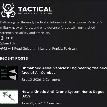
Delivering battle-ready tactical solutions built to empower Pakistan’s
military, navy, air force, and elite defense forces with unmatched
strength, reliability, and precision.
Call Us
Email Us
42 A-1 Road Gulberg III, Lahore, Punjab, Pakistan
RECENT POSTS
Unmanned Aerial Vehicles: Engineering the new
face of Air Combat
July 10, 2026
1 Comment
How a Kinetic Anti-Drone System Hunts Rogue
UAVs
June 23, 2026
1 Comment