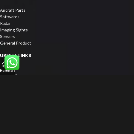
Aircraft Parts
Softwares
Radar
Imaging Sights
Sensors
General Product
USEFUL LINKS
Home
Home
Filters
About us
Our Customers
Catalogue
Blog
Contact us
FOLLOW US
LinkedIn
Instagram