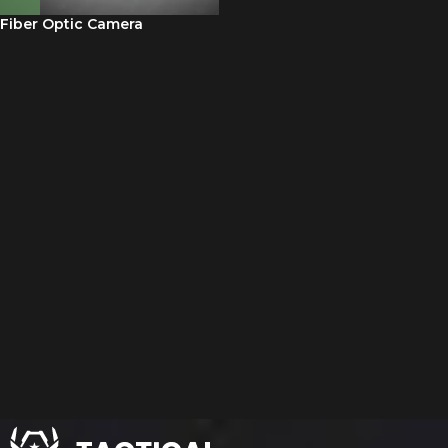
Fiber Optic Camera