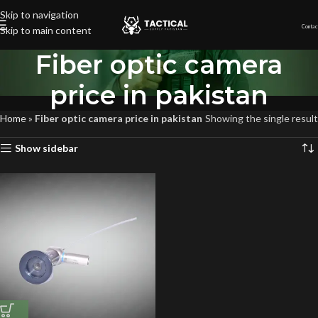
Skip to navigation
Contac
Skip to main content
Fiber optic camera
price in pakistan
Home
»
Fiber optic camera price in pakistan
Showing the single result
Show sidebar