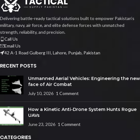
Delivering battle-ready tactical solutions built to empower Pakistan’s
military, navy, air force, and elite defense forces with unmatched
strength, reliability, and precision.
Call Us
Email Us
42 A-1 Road Gulberg III, Lahore, Punjab, Pakistan
RECENT POSTS
Unmanned Aerial Vehicles: Engineering the new
face of Air Combat
July 10, 2026
1 Comment
How a Kinetic Anti-Drone System Hunts Rogue
UAVs
June 23, 2026
1 Comment
CATEGORIES