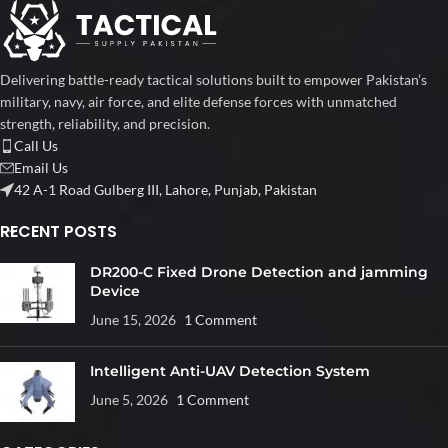
Delivering battle-ready tactical solutions built to empower Pakistan’s
military, navy, air force, and elite defense forces with unmatched
strength, reliability, and precision.
Call Us
Email Us
42 A-1 Road Gulberg III, Lahore, Punjab, Pakistan
RECENT POSTS
DR200-C Fixed Drone Detection and jamming
Device
June 15, 2026
1 Comment
Intelligent Anti-UAV Detection System
June 5, 2026
1 Comment