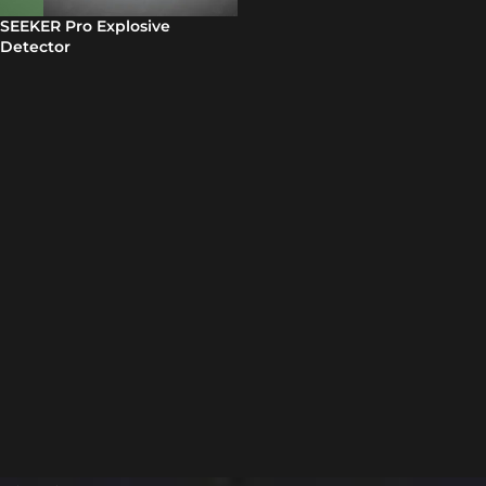
SEEKER Pro Explosive
Detector