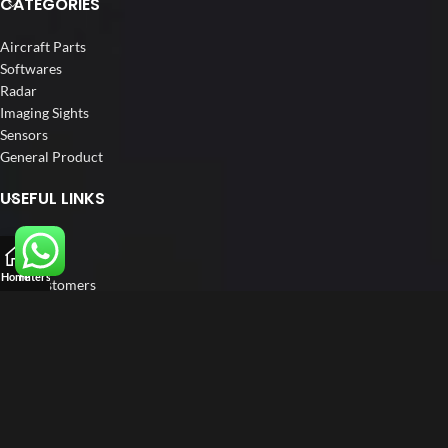
CATEGORIES
Aircraft Parts
Softwares
Radar
Imaging Sights
Sensors
General Product
USEFUL LINKS
Home
About us
Home
Filters
Our Customers
Catalogs
Blog
Contact us
FOLLOW US
LinkedIn