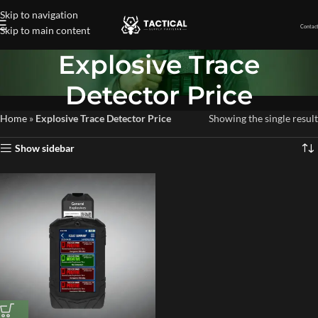
Skip to navigation
Contact
Skip to main content
Explosive Trace
Detector Price
Home
»
Explosive Trace Detector Price
Showing the single result
Show sidebar