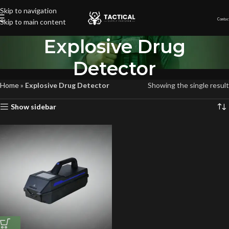
Skip to navigation
Contac
Skip to main content
Explosive Drug
Detector
Home
»
Explosive Drug Detector
Showing the single result
Show sidebar