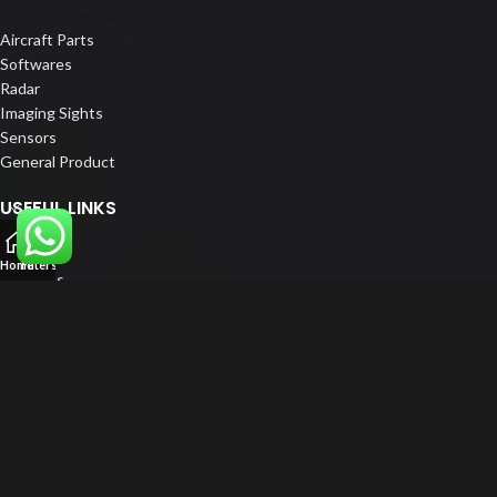
Aircraft Parts
Softwares
Radar
Imaging Sights
Sensors
General Product
USEFUL LINKS
Home
Home
Filters
About us
Our Customers
Catalogue
Blog
Contact us
FOLLOW US
LinkedIn
Instagram