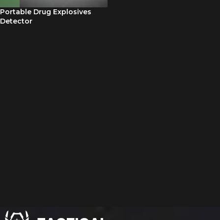
Portable Drug Explosives
Detector