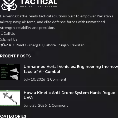
Delivering battle-ready tactical solutions built to empower Pakistan’s
military, navy, air force, and elite defense forces with unmatched
strength, reliability, and precision.
Call Us
Email Us
42 A-1 Road Gulberg III, Lahore, Punjab, Pakistan
RECENT POSTS
Unmanned Aerial Vehicles: Engineering the new
face of Air Combat
July 10, 2026
1 Comment
How a Kinetic Anti-Drone System Hunts Rogue
UAVs
June 23, 2026
1 Comment
CATEGORIES