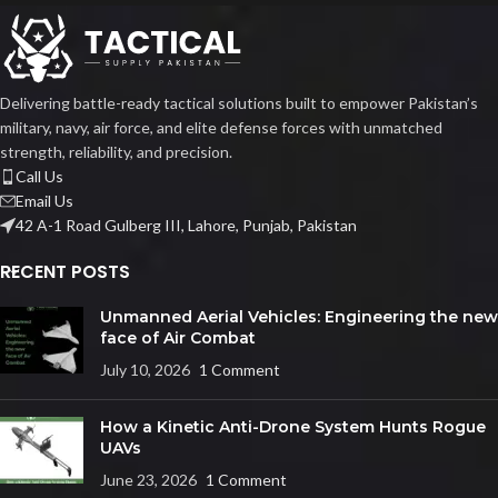
Delivering battle-ready tactical solutions built to empower Pakistan’s
military, navy, air force, and elite defense forces with unmatched
strength, reliability, and precision.
Call Us
Email Us
42 A-1 Road Gulberg III, Lahore, Punjab, Pakistan
RECENT POSTS
Unmanned Aerial Vehicles: Engineering the new
face of Air Combat
July 10, 2026
1 Comment
How a Kinetic Anti-Drone System Hunts Rogue
UAVs
June 23, 2026
1 Comment