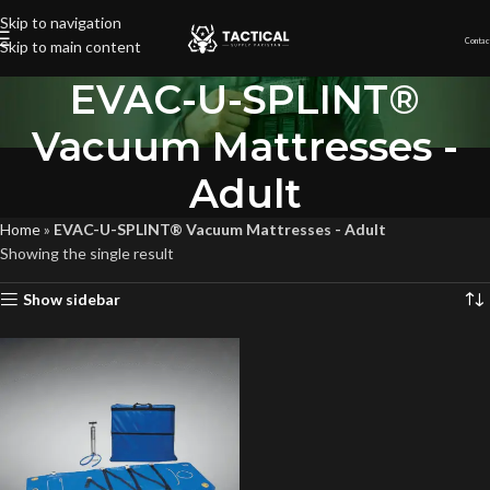
Skip to navigation
Contac
Skip to main content
EVAC-U-SPLINT®
Vacuum Mattresses -
Adult
Home
»
EVAC-U-SPLINT® Vacuum Mattresses - Adult
Showing the single result
Show sidebar