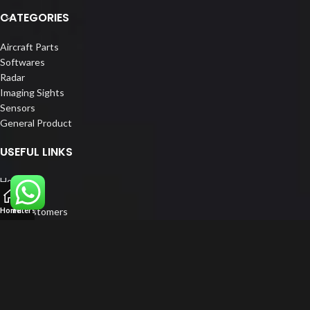
CATEGORIES
Aircraft Parts
Softwares
Radar
Imaging Sights
Sensors
General Product
USEFUL LINKS
Home
About us
Our Customers
Home
Filters
Catalogue
Blog
Contact us
FOLLOW US