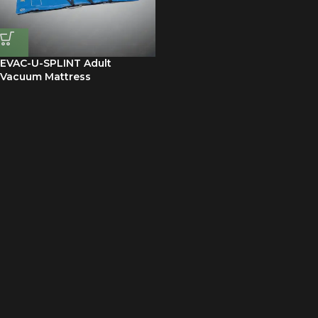
EVAC-U-SPLINT Adult
Vacuum Mattress