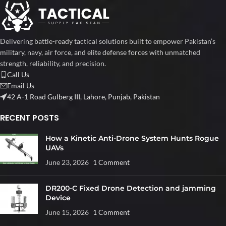
Delivering battle-ready tactical solutions built to empower Pakistan’s
military, navy, air force, and elite defense forces with unmatched
strength, reliability, and precision.
Call Us
Email Us
42 A-1 Road Gulberg III, Lahore, Punjab, Pakistan
RECENT POSTS
How a Kinetic Anti-Drone System Hunts Rogue
UAVs
June 23, 2026
1 Comment
DR200-C Fixed Drone Detection and jamming
Device
June 15, 2026
1 Comment