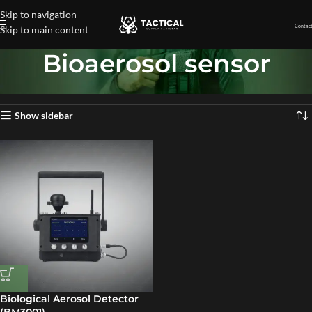
Skip to navigation
Contact
Skip to main content
Bioaerosol sensor
Home
»
Bioaerosol sensor
Showing the single result
Show sidebar
Biological Aerosol Detector