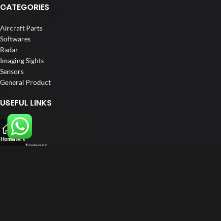
CATEGORIES
Aircraft Parts
Softwares
Radar
Imaging Sights
Sensors
General Product
USEFUL LINKS
Home
About us
Home
Filters
Our Customers
Catalogs
Blog
Contact us
FOLLOW US
LinkedIn