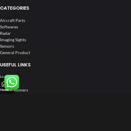
CATEGORIES
Aircraft Parts
Softwares
Radar
Imaging Sights
Sensors
General Product
USEFUL LINKS
Home
About us
Our Customers
Home
Filters
Catalogue
Blog
Contact us
FOLLOW US