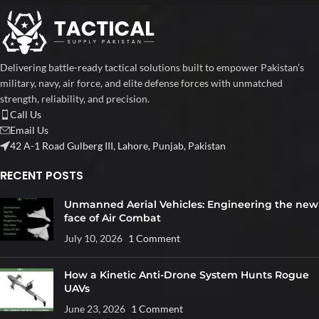
Delivering battle-ready tactical solutions built to empower Pakistan’s
military, navy, air force, and elite defense forces with unmatched
strength, reliability, and precision.
Call Us
Email Us
42 A-1 Road Gulberg III, Lahore, Punjab, Pakistan
RECENT POSTS
Unmanned Aerial Vehicles: Engineering the new
face of Air Combat
July 10, 2026
1 Comment
How a Kinetic Anti-Drone System Hunts Rogue
UAVs
June 23, 2026
1 Comment