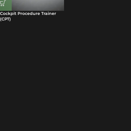
Cockpit Procedure Trainer
(CPT)