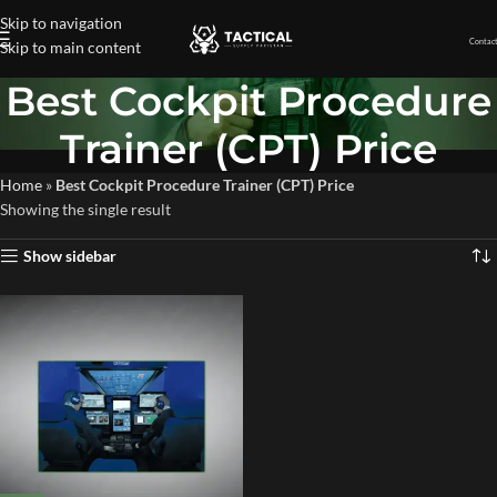
Skip to navigation
Contact
Skip to main content
Best Cockpit Procedure
Trainer (CPT) Price
Home
»
Best Cockpit Procedure Trainer (CPT) Price
Showing the single result
Show sidebar