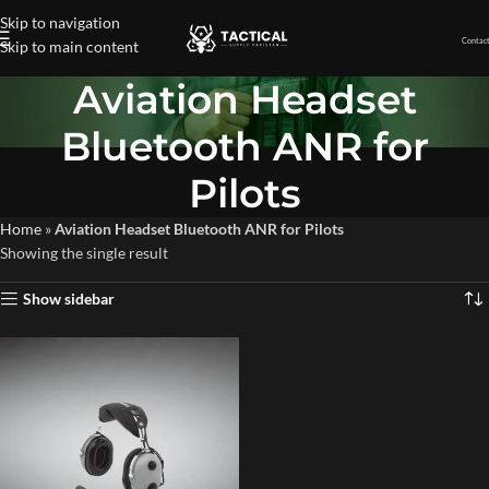
Skip to navigation
Contact
Skip to main content
Aviation Headset
Bluetooth ANR for
Pilots
Home
»
Aviation Headset Bluetooth ANR for Pilots
Showing the single result
Show sidebar