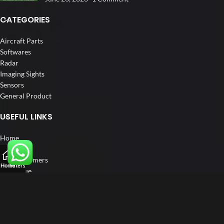
CATEGORIES
Aircraft Parts
Softwares
Radar
Imaging Sights
Sensors
General Product
USEFUL LINKS
Home
About us
Our Customers
Home
Filters
Catalogue
Blog
Contact us
FOLLOW US