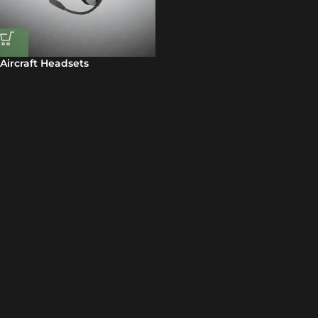
Aircraft Headsets