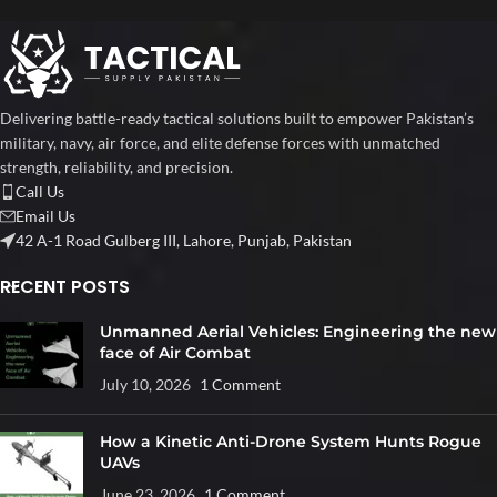
Delivering battle-ready tactical solutions built to empower Pakistan’s
military, navy, air force, and elite defense forces with unmatched
strength, reliability, and precision.
Call Us
Email Us
42 A-1 Road Gulberg III, Lahore, Punjab, Pakistan
RECENT POSTS
Unmanned Aerial Vehicles: Engineering the new
face of Air Combat
July 10, 2026
1 Comment
How a Kinetic Anti-Drone System Hunts Rogue
UAVs
June 23, 2026
1 Comment