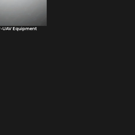
r-UAV Equipment