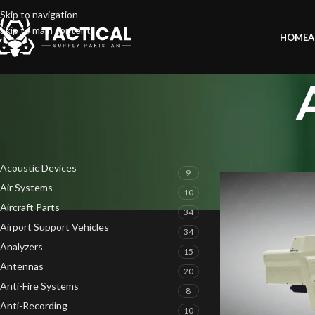
Skip to navigation
Skip to main content
HOME
A
PRODUCT CATEGORIES
Home
»
AT-605 V1R2
Acoustic Devices
9
Air Systems
10
Aircraft Parts
34
Airport Support Vehicles
34
Analyzers
15
Antennas
20
Anti-Fire Systems
8
Anti-Recording
10