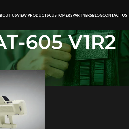
BOUT US
VIEW PRODUCTS
CUSTOMERS
PARTNERS
BLOG
CONTACT US
AT-605 V1R2