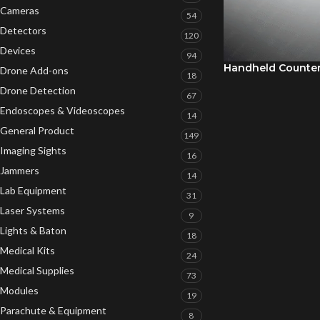
Cameras
54
Detectors
120
Devices
94
Handheld Counte
Drone Add-ons
18
Drone Detection
67
Endoscopes & Videoscopes
14
General Product
149
Imaging Sights
16
Jammers
14
Lab Equipment
31
Laser Systems
9
Lights & Baton
18
Medical Kits
24
Medical Supplies
73
Modules
19
Parachute & Equipment
8