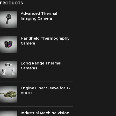
PRODUCTS
Advanced Thermal
Imaging Camera
Handheld Thermography
Camera
Long Range Thermal
Cameras
Engine Liner Sleeve for T-
80UD
Industrial Machine Vision