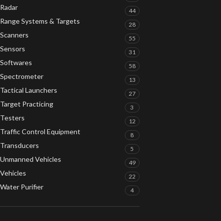
Radar
44
Range Systems & Targets
28
Scanners
55
Sensors
31
Softwares
58
Spectrometer
13
Tactical Launchers
27
Target Practicing
3
Testers
12
Traffic Control Equipment
8
Transducers
5
Unmanned Vehicles
49
Vehicles
22
Water Purifier
4