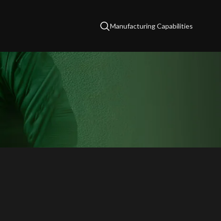
Manufacturing Capabilities