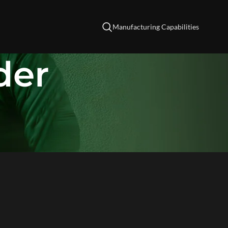
Manufacturing Capabilities
der