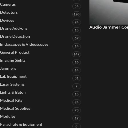
Cameras
54
Detectors
120
Devices
94
Audio Jammer Con
Drone Add-ons
18
Drone Detection
67
Endoscopes & Videoscopes
14
General Product
149
Imaging Sights
16
Jammers
14
Lab Equipment
31
Laser Systems
9
Lights & Baton
18
Medical Kits
24
Medical Supplies
73
Modules
19
Parachute & Equipment
8