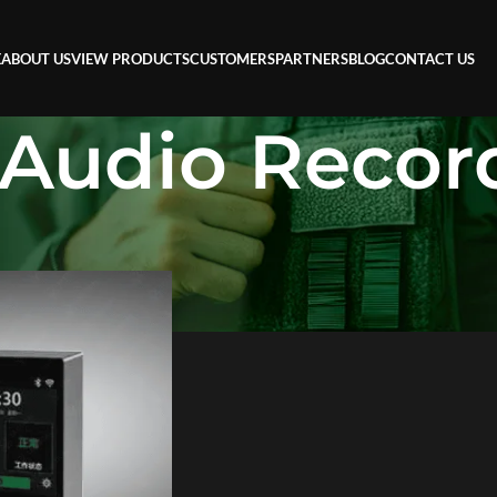
E
ABOUT US
VIEW PRODUCTS
CUSTOMERS
PARTNERS
BLOG
CONTACT US
 Audio Recor
ecorder