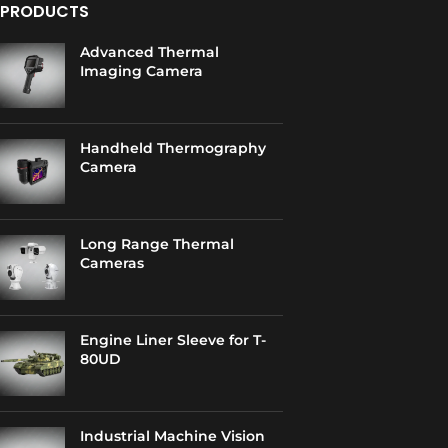
PRODUCTS
Advanced Thermal
Imaging Camera
Handheld Thermography
Camera
Long Range Thermal
Cameras
Engine Liner Sleeve for T-
80UD
Industrial Machine Vision