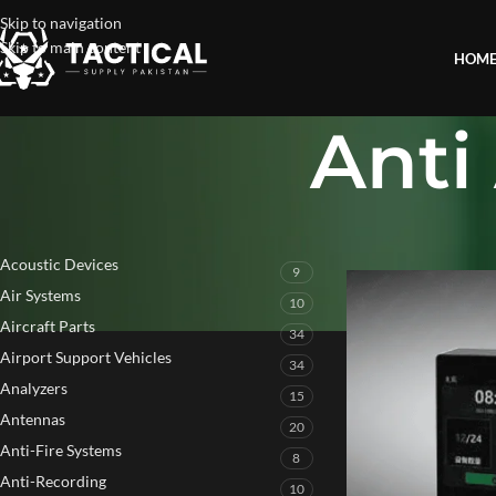
Skip to navigation
Skip to main content
HOM
Anti
PRODUCT CATEGORIES
Home
»
Anti Audio R
Acoustic Devices
9
Air Systems
10
Aircraft Parts
34
Airport Support Vehicles
34
Analyzers
15
Antennas
20
Anti-Fire Systems
8
Anti-Recording
10