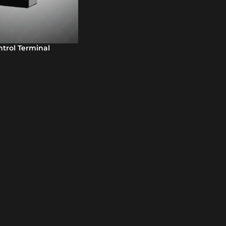
trol Terminal