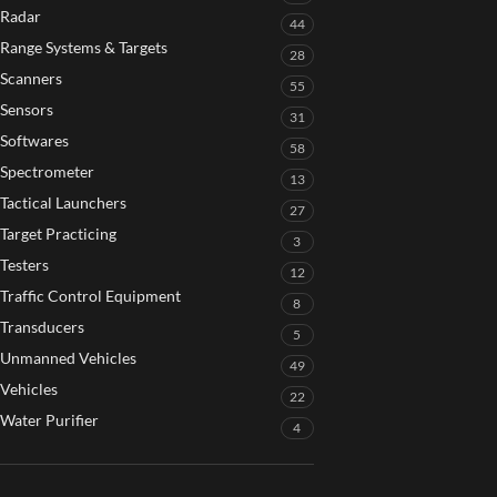
Radar
44
Range Systems & Targets
28
Scanners
55
Sensors
31
Softwares
58
Spectrometer
13
Tactical Launchers
27
Target Practicing
3
Testers
12
Traffic Control Equipment
8
Transducers
5
Unmanned Vehicles
49
Vehicles
22
Water Purifier
4