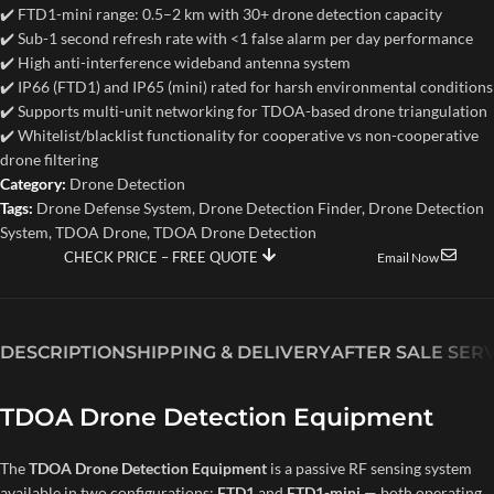
✔️ FTD1-mini range: 0.5–2 km with 30+ drone detection capacity
✔️ Sub-1 second refresh rate with <1 false alarm per day performance
✔️ High anti-interference wideband antenna system
✔️ IP66 (FTD1) and IP65 (mini) rated for harsh environmental conditions
✔️ Supports multi-unit networking for TDOA-based drone triangulation
✔️ Whitelist/blacklist functionality for cooperative vs non-cooperative
drone filtering
Category:
Drone Detection
Tags:
Drone Defense System
,
Drone Detection Finder
,
Drone Detection
System
,
TDOA Drone
,
TDOA Drone Detection
CHECK PRICE – FREE QUOTE
Email Now
DESCRIPTION
SHIPPING & DELIVERY
AFTER SALE SER
TDOA Drone Detection Equipment
The
TDOA Drone Detection Equipment
is a passive RF sensing system
available in two configurations:
FTD1
and
FTD1-mini
— both operating