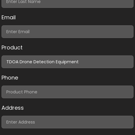
Email
Product
Phone
Address