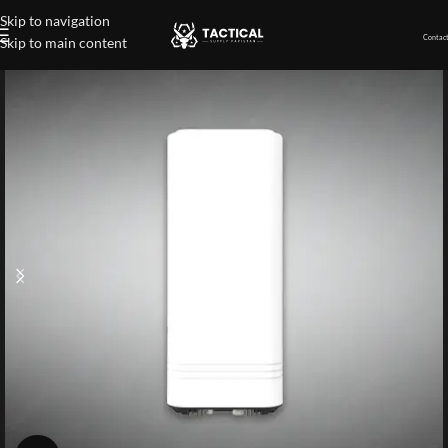
Skip to navigation
Contact
Skip to main content
Home
»
Shop
»
TDOA Drone Detection Equipment