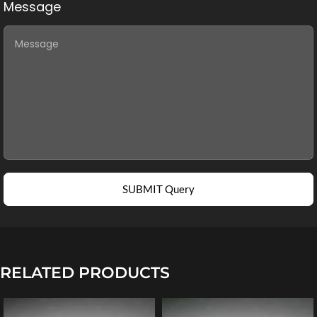
Message
SUBMIT Query
RELATED PRODUCTS