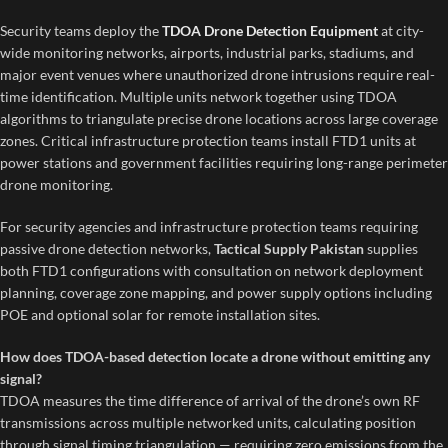
Security teams deploy the
TDOA Drone Detection Equipment
at city-
wide monitoring networks, airports, industrial parks, stadiums, and
major event venues where unauthorized drone intrusions require real-
time identification. Multiple units network together using TDOA
algorithms to triangulate precise drone locations across large coverage
zones. Critical infrastructure protection teams install FTD1 units at
power stations and government facilities requiring long-range perimeter
drone monitoring.
For security agencies and infrastructure protection teams requiring
passive drone detection networks,
Tactical Supply Pakistan
supplies
both FTD1 configurations with consultation on network deployment
planning, coverage zone mapping, and power supply options including
POE and optional solar for remote installation sites.
How does TDOA-based detection locate a drone without emitting any
signal?
TDOA measures the time difference of arrival of the drone’s own RF
transmissions across multiple networked units, calculating position
through signal timing triangulation — requiring zero emissions from the