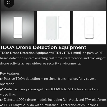
Click to enlarge
TDOA Drone Detection Equipment
TDOA Drone Detection Equipment (FTD1 / FTD1-mini)
is a passive RF-
based detection system enabling real-time identification and tracking of
drone activity across wide-area security environments.
Key Features:
✔️ Passive TDOA detection — no signal transmission, fully covert
operation
✔️ Wide frequency coverage from 100MHz to 6GHz for control and
video links
✔️ Detects 1,000+ drone models including DJI, Autel, and FPV platforms
✔️ FTD1 range: 2–6 km with simultaneous detection of 35+ drones