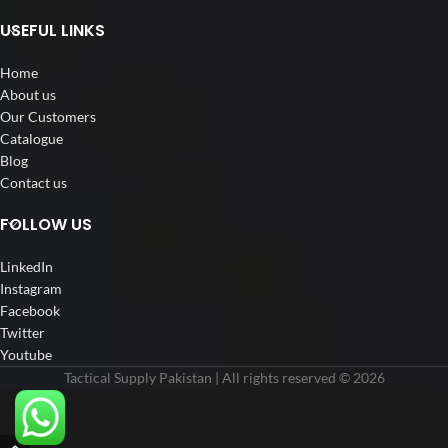
USEFUL LINKS
Home
About us
Our Customers
Catalogue
Blog
Contact us
FOLLOW US
LinkedIn
Instagram
Facebook
Twitter
Youtube
Tactical Supply Pakistan | All rights reserved © 2026