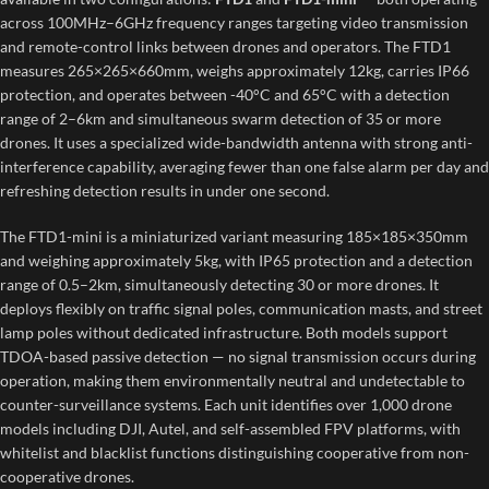
across 100MHz–6GHz frequency ranges targeting video transmission
and remote-control links between drones and operators. The FTD1
measures 265×265×660mm, weighs approximately 12kg, carries IP66
protection, and operates between -40°C and 65°C with a detection
range of 2–6km and simultaneous swarm detection of 35 or more
drones. It uses a specialized wide-bandwidth antenna with strong anti-
interference capability, averaging fewer than one false alarm per day and
refreshing detection results in under one second.
The FTD1-mini is a miniaturized variant measuring 185×185×350mm
and weighing approximately 5kg, with IP65 protection and a detection
range of 0.5–2km, simultaneously detecting 30 or more drones. It
deploys flexibly on traffic signal poles, communication masts, and street
lamp poles without dedicated infrastructure. Both models support
TDOA-based passive detection — no signal transmission occurs during
operation, making them environmentally neutral and undetectable to
counter-surveillance systems. Each unit identifies over 1,000 drone
models including DJI, Autel, and self-assembled FPV platforms, with
whitelist and blacklist functions distinguishing cooperative from non-
cooperative drones.