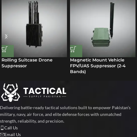
Rolling Suitcase Drone
Magnetic Mount Vehicle
Suppressor
FPV/UAS Suppressor (2-4
Bands)
Delivering battle-ready tactical solutions built to empower Pakistan’s
military, navy, air force, and elite defense forces with unmatched
strength, reliability, and precision.
Call Us
Email Us