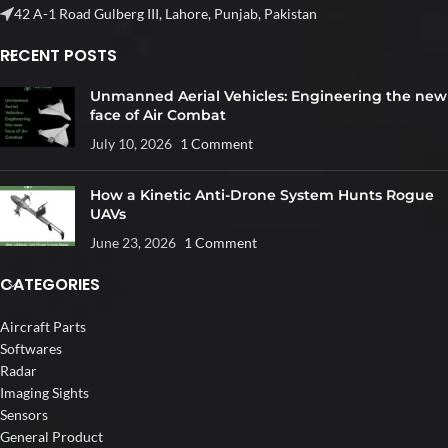
42 A-1 Road Gulberg III, Lahore, Punjab, Pakistan
RECENT POSTS
Unmanned Aerial Vehicles: Engineering the new
face of Air Combat
July 10, 2026
1 Comment
How a Kinetic Anti-Drone System Hunts Rogue
UAVs
June 23, 2026
1 Comment
CATEGORIES
Aircraft Parts
Softwares
Radar
Imaging Sights
Sensors
General Product