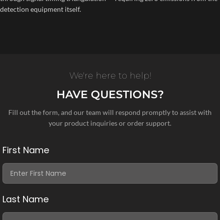
detection equipment itself.
We're here to help!
HAVE QUESTIONS?
Fill out the form, and our team will respond promptly to assist with
your product inquiries or order support.
First Name
Last Name