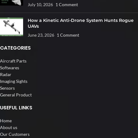
July 10, 2026
1 Comment
How a Kinetic Anti-Drone System Hunts Rogue
UAVs
June 23, 2026
1 Comment
CATEGORIES
Aircraft Parts
Softwares
Radar
Imaging Sights
Sensors
General Product
USEFUL LINKS
Home
About us
Our Customers