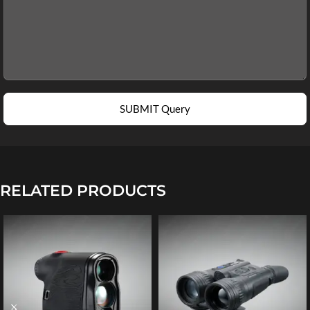
SUBMIT Query
RELATED PRODUCTS