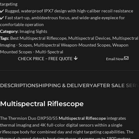
targeting
✔️ Rugged, waterproof IPX7 design with high-caliber recoil resistance
✔️ Fast start-up, ambidextrous focus, and wide-angle eyepiece for
comfortable operation
Category:
Imaging Sights
Tags:
Best Multispectral Riflescope
,
Multispectral Devices
,
Multispectral
Imaging - Scopes
,
Multispectral Weapon-Mounted Scopes
,
Weapon
Mounted Scopes - Multi-Spectral
CHECK PRICE – FREE QUOTE
Email Now
DESCRIPTION
SHIPPING & DELIVERY
AFTER SALE SER
Multispectral Riflescope
The Thermion Duo DXP50/55
Multispectral Riflescope
integrates
thermal imaging and 4K full-color digital sensors within a single
riflescope body for combined day and night targeting capabilities. The
thermal channel detects heat signatures at ranges up to 1800 meters,