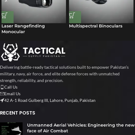
Laser Rangefinding
Multispectral Binoculars
Monocular
Delivering battle-ready tactical solutions built to empower Pakistan’s
military, navy, air force, and elite defense forces with unmatched
strength, reliability, and precision.
Call Us
Email Us
42 A-1 Road Gulberg III, Lahore, Punjab, Pakistan
RECENT POSTS
Unmanned Aerial Vehicles: Engineering the new
face of Air Combat