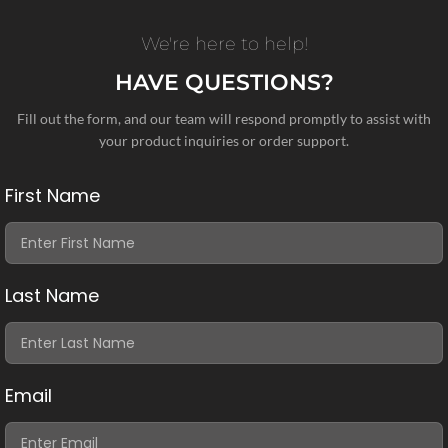
We're here to help!
HAVE QUESTIONS?
Fill out the form, and our team will respond promptly to assist with
your product inquiries or order support.
First Name
Last Name
Email