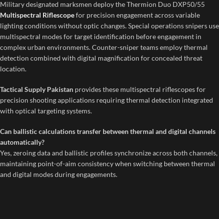
Military designated marksmen deploy the Thermion Duo DXP50/55
Multispectral Riflescope
for precision engagement across variable
lighting conditions without optic changes. Special operations snipers use
multispectral modes for target identification before engagement in
complex urban environments. Counter-sniper teams employ thermal
detection combined with digital magnification for concealed threat
location.
Tactical Supply Pakistan
provides these multispectral riflescopes for
precision shooting applications requiring thermal detection integrated
with optical targeting systems.
Can ballistic calculations transfer between thermal and digital channels
automatically?
Yes, zeroing data and ballistic profiles synchronize across both channels,
maintaining point-of-aim consistency when switching between thermal
and digital modes during engagements.