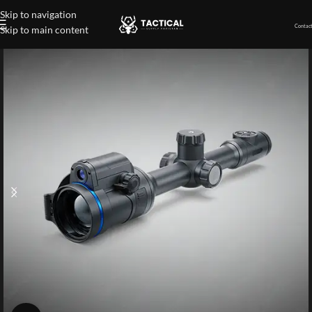
Skip to navigation
Contact
Skip to main content
Home
»
Shop
»
Multispectral Riflescope