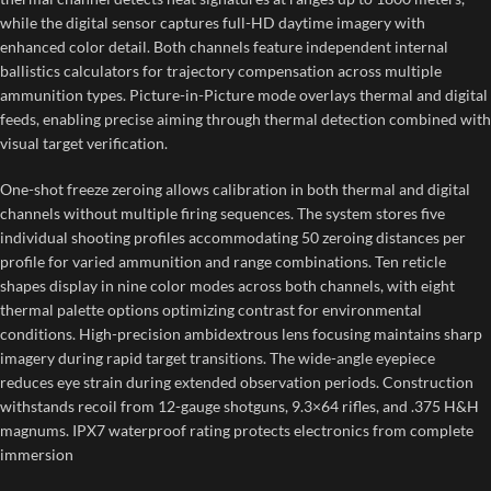
while the digital sensor captures full-HD daytime imagery with
enhanced color detail. Both channels feature independent internal
ballistics calculators for trajectory compensation across multiple
ammunition types. Picture-in-Picture mode overlays thermal and digital
feeds, enabling precise aiming through thermal detection combined with
visual target verification.
One-shot freeze zeroing allows calibration in both thermal and digital
channels without multiple firing sequences. The system stores five
individual shooting profiles accommodating 50 zeroing distances per
profile for varied ammunition and range combinations. Ten reticle
shapes display in nine color modes across both channels, with eight
thermal palette options optimizing contrast for environmental
conditions. High-precision ambidextrous lens focusing maintains sharp
imagery during rapid target transitions. The wide-angle eyepiece
reduces eye strain during extended observation periods. Construction
withstands recoil from 12-gauge shotguns, 9.3×64 rifles, and .375 H&H
magnums. IPX7 waterproof rating protects electronics from complete
immersion