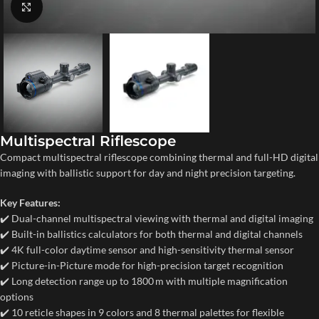
Click to enlarge
Multispectral Riflescope
Compact multispectral riflescope combining thermal and full-HD digital
imaging with ballistic support for day and night precision targeting.
Key Features:
✔️ Dual-channel multispectral viewing with thermal and digital imaging
✔️ Built-in ballistics calculators for both thermal and digital channels
✔️ 4K full-color daytime sensor and high-sensitivity thermal sensor
✔️ Picture-in-Picture mode for high-precision target recognition
✔️ Long detection range up to 1800 m with multiple magnification
options
✔️ 10 reticle shapes in 9 colors and 8 thermal palettes for flexible