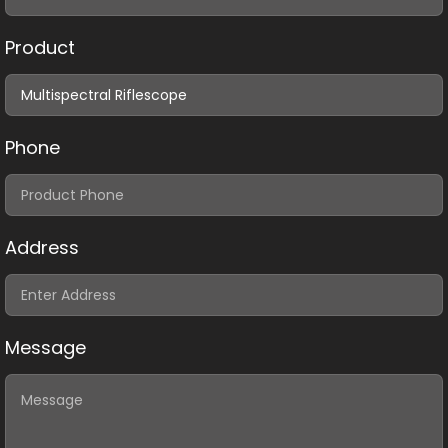
Product
Phone
Address
Message