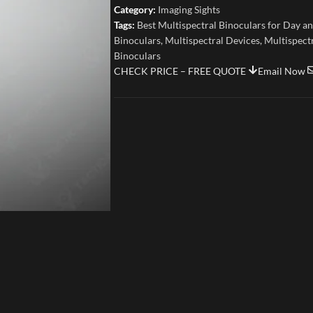
Category:
Imaging Sights
Tags:
Best Multispectral Binoculars for Day a
Binoculars
,
Multispectral Devices
,
Multispect
Binoculars
CHECK PRICE – FREE QUOTE
Email Now