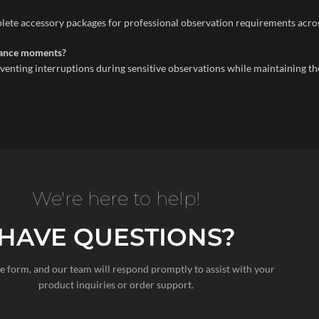
ete accessory packages for professional observation requirements across
llance moments?
venting interruptions during sensitive observations while maintaining 
We're here to help!
HAVE QUESTIONS?
the form, and our team will respond promptly to assist with your
product inquiries or order support.