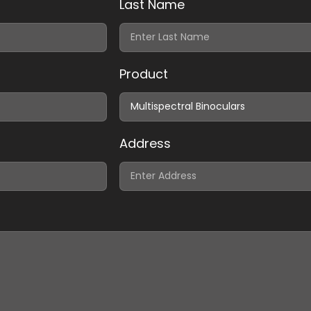
Last Name
Product
Address