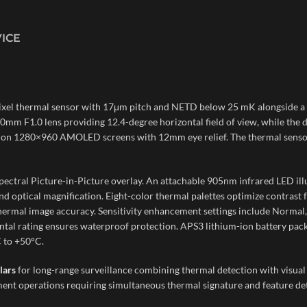
VICE
ixel thermal sensor with 17μm pitch and NETD below 25 mK alongside a 
mm F1.0 lens providing 12.4-degree horizontal field of view, while the d
y on 1280×960 AMOLED screens with 12mm eye relief. The thermal sensor 
spectral Picture-in-Picture overlay. An attachable 905nm infrared LED il
nd optical magnification. Eight-color thermal palettes optimize contrast 
mal image accuracy. Sensitivity enhancement settings include Normal, H
l rating ensures waterproof protection. APS3 lithium-ion battery pack 
 to +50°C.
lars
for long-range surveillance combining thermal detection with visual i
nt operations requiring simultaneous thermal signature and feature deta