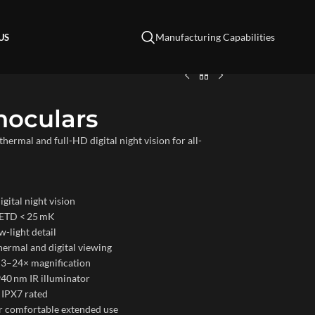
Manufacturing Capabilities
US
noculars
ermal and full-HD digital night vision for all-
gital night vision
NETD < 25 mK
w-light detail
hermal and digital viewing
 3–24× magnification
940 nm IR illuminator
 IPX7 rated
r comfortable extended use