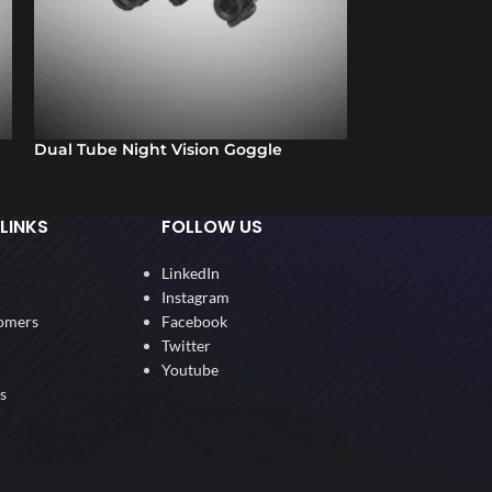
Dual Tube Night Vision Goggle
Thermal Imagin
LINKS
FOLLOW US
LinkedIn
Instagram
omers
Facebook
Twitter
Youtube
s