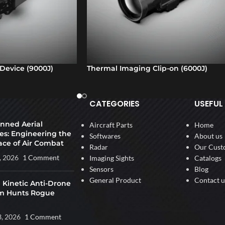
Device (9000J)
Thermal Imaging Clip-on (6000J)
CATEGORIES
USEFUL 
ned Aerial
Aircraft Parts
Home
es: Engineering the
Softwares
About us
ace of Air Combat
Radar
Our Cust
, 2026
1 Comment
Imaging Sights
Catalogs
Sensors
Blog
General Product
Contact u
 Kinetic Anti-Drone
m Hunts Rogue
3, 2026
1 Comment