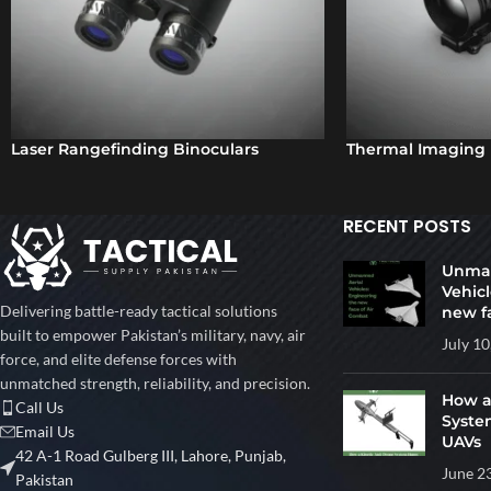
Laser Rangefinding Binoculars
Thermal Imaging 
RECENT POSTS
Unman
Vehicl
Delivering battle-ready tactical solutions
new f
built to empower Pakistan’s military, navy, air
July 10
force, and elite defense forces with
unmatched strength, reliability, and precision.
How a
Call Us
Syste
Email Us
UAVs
42 A-1 Road Gulberg III, Lahore, Punjab,
June 2
Pakistan