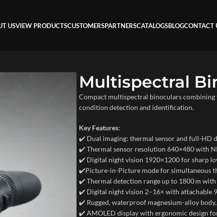
UT US
VIEW PRODUCTS
CUSTOMERS
PARTNERS
CATALOGS
BLOG
CONTACT 
Multispectral Bi
Compact multispectral binoculars combining th
condition detection and identification.
Key Features:
✔️ Dual imaging: thermal sensor and full-HD di
✔️ Thermal sensor resolution 640×480 with 
✔️ Digital night vision 1920×1200 for sharp lo
✔️Picture-in-Picture mode for simultaneous t
✔️ Thermal detection range up to 1800 m with
✔️ Digital night vision 2–16× with attachable 
✔️ Rugged, waterproof magnesium-alloy body,
✔️ AMOLED display with ergonomic design fo