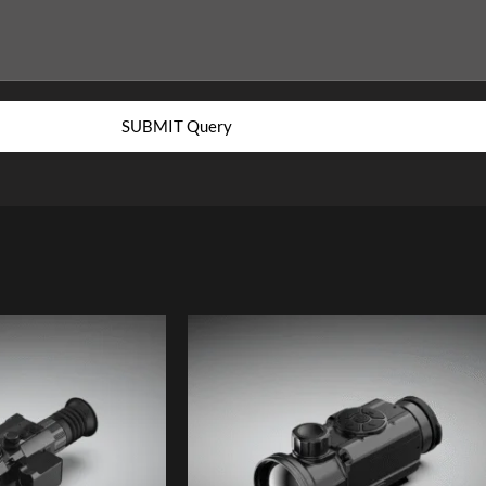
SUBMIT Query