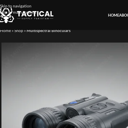
Skip to navigation
Skip to main content
HOME
ABO
Home
»
Shop
»
Multispectral Binoculars