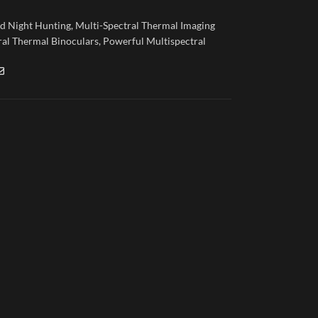
nd Night Hunting
,
Multi-Spectral Thermal Imaging
ral Thermal Binoculars
,
Powerful Multispectral