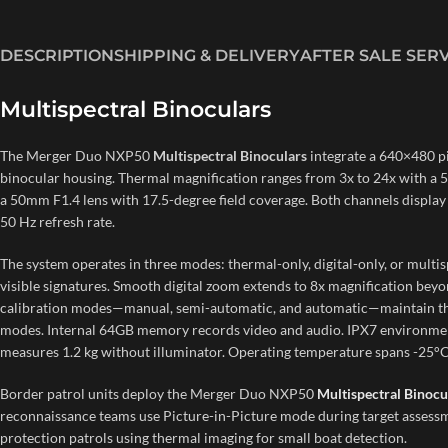
DESCRIPTION
SHIPPING & DELIVERY
AFTER SALE SER
Multispectral Binoculars
The Merger Duo NXP50
Multispectral Binoculars
integrate a 640×480 p
binocular housing. Thermal magnification ranges from 3x to 24x with a 50
a 50mm F1.4 lens with 17.5-degree field coverage. Both channels displa
50 Hz refresh rate.
The system operates in three modes: thermal-only, digital-only, or multi
visible signatures. Smooth digital zoom extends to 8x magnification beyo
calibration modes—manual, semi-automatic, and automatic—maintain ther
modes. Internal 64GB memory records video and audio. IPX7 environmenta
measures 1.2 kg without illuminator. Operating temperature spans -25°C
Border patrol units deploy the Merger Duo NXP50
Multispectral Binocu
reconnaissance teams use Picture-in-Picture mode during target assessme
protection patrols using thermal imaging for small boat detection.