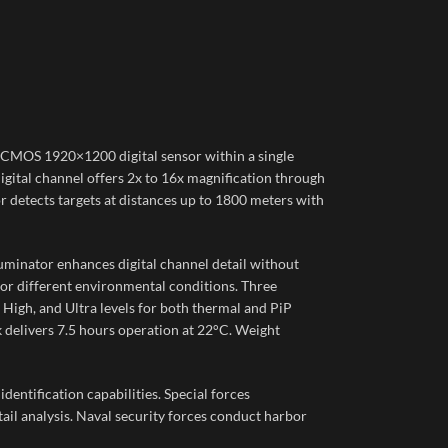
CMOS 1920×1200 digital sensor within a single
igital channel offers 2x to 16x magnification through
detects targets at distances up to 1800 meters with
luminator enhances digital channel detail without
for different environmental conditions. Three
igh, and Ultra levels for both thermal and PiP
delivers 7.5 hours operation at 22°C. Weight
dentification capabilities. Special forces
il analysis. Naval security forces conduct harbor