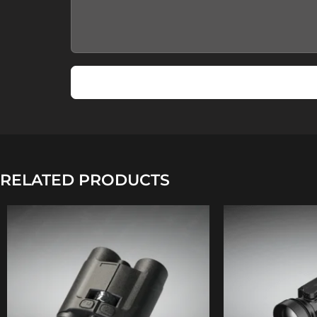
RELATED PRODUCTS