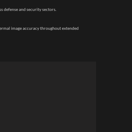
 defense and security sectors.
thermal image accuracy throughout extended
Faceb
X
Email
Insta
YouTu
linked