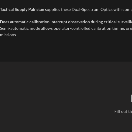
Tactical Supply Pakistan
supplies these Dual-Spectrum Optics with compl
Does automatic calibration interrupt observation during critical survei
Semi-automatic mode allows operator-controlled calibration timing, pre
missions.
Fill out 