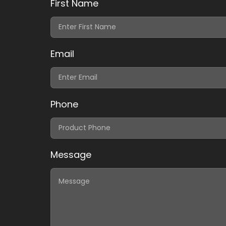
First Name
Email
Phone
Message