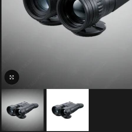
Click to enlarge