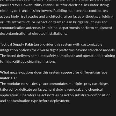
panel arrays. Power utility crews use it for electrical insulator string
cleaning on transmission towers. Building maintenance contractors
access high-rise facades and architectural surfaces without scaffolding
or lifts. Infrastructure inspection teams clean bridge structures and
communication antennas. Municipal departments perform equipment
decontamination at elevated installations.
Tactical Supply Pakistan
provides this system with customizable
integration options for diverse flight platforms beyond standard models.
The brand delivers complete safety compliance and operational training
for high-altitude cleaning missions.
What nozzle options does this system support for different surface
materials?
The modular nozzle design accommodates multiple spray cartridges
tailored for delicate surfaces, hard debris removal, and chemical
application. Operators select nozzles based on substrate composition
and contamination type before deployment.