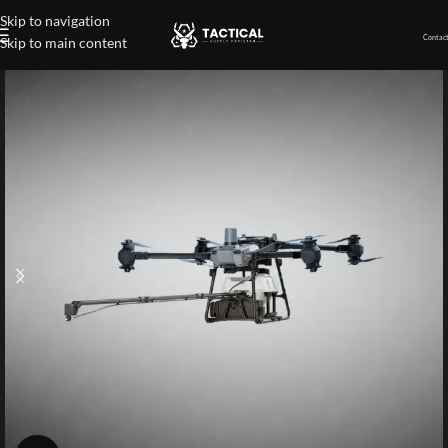
Skip to navigation
Contact
Skip to main content
Home
»
Shop
»
High-Pressure Spray Cleaning System for Drone