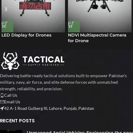
LED Display for Drones
NDVI Multispectral Camera
for Drone
Delivering battle-ready tactical solutions built to empower Pakistan’s
military, navy, air force, and elite defense forces with unmatched
strength, reliability, and precision.
Call Us
Email Us
42 A-1 Road Gulberg III, Lahore, Punjab, Pakistan
RECENT POSTS
Unmanned Aerial Vehicles: Engineering the new