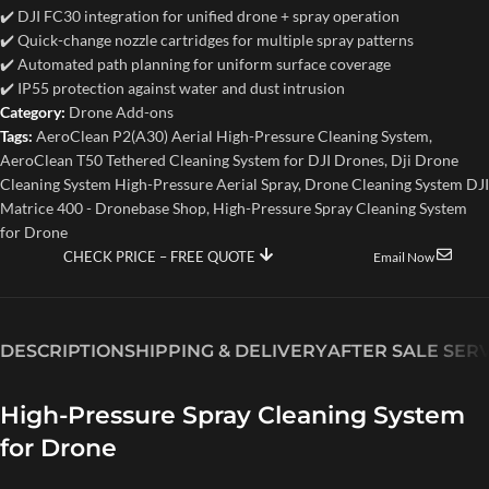
✔️ DJI FC30 integration for unified drone + spray operation
✔️ Quick-change nozzle cartridges for multiple spray patterns
✔️ Automated path planning for uniform surface coverage
✔️ IP55 protection against water and dust intrusion
Category:
Drone Add-ons
Tags:
AeroClean P2(A30) Aerial High-Pressure Cleaning System
,
AeroClean T50 Tethered Cleaning System for DJI Drones
,
Dji Drone
Cleaning System High-Pressure Aerial Spray
,
Drone Cleaning System DJI
Matrice 400 - Dronebase Shop
,
High-Pressure Spray Cleaning System
for Drone
CHECK PRICE – FREE QUOTE
Email Now
DESCRIPTION
SHIPPING & DELIVERY
AFTER SALE SER
High-Pressure Spray Cleaning System
for Drone