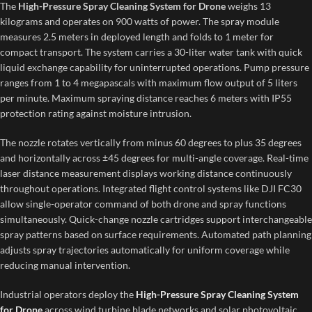
The
High-Pressure Spray Cleaning System for Drone
weighs 13
kilograms and operates on 900 watts of power. The spray module
measures 2.5 meters in deployed length and folds to 1 meter for
compact transport. The system carries a 30-liter water tank with quick
liquid exchange capability for uninterrupted operations. Pump pressure
ranges from 1 to 4 megapascals with maximum flow output of 5 liters
per minute. Maximum spraying distance reaches 6 meters with IP55
protection rating against moisture intrusion.
The nozzle rotates vertically from minus 60 degrees to plus 35 degrees
and horizontally across ±45 degrees for multi-angle coverage. Real-time
laser distance measurement displays working distance continuously
throughout operations. Integrated flight control systems like DJI FC30
allow single-operator command of both drone and spray functions
simultaneously. Quick-change nozzle cartridges support interchangeable
spray patterns based on surface requirements. Automated path planning
adjusts spray trajectories automatically for uniform coverage while
reducing manual intervention.
Industrial operators deploy the
High-Pressure Spray Cleaning System
for Drone
across wind turbine blade networks and solar photovoltaic