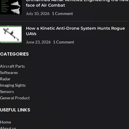
face of Air Combat
July 10, 2026
1 Comment
How a Kinetic Anti-Drone System Hunts Rogue
UAVs
June 23, 2026
1 Comment
CATEGORIES
Aircraft Parts
Softwares
Radar
Imaging Sights
Sensors
General Product
USEFUL LINKS
Home
About us