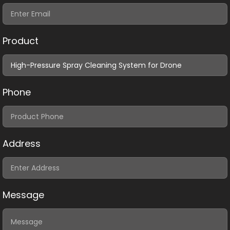
Product
Phone
Address
Message