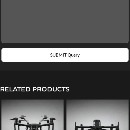
SUBMIT Query
RELATED PRODUCTS