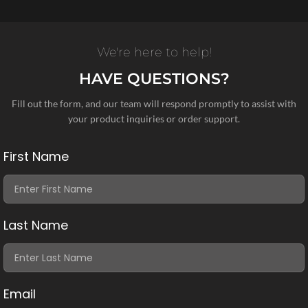
We're here to help!
HAVE QUESTIONS?
Fill out the form, and our team will respond promptly to assist with
your product inquiries or order support.
First Name
Last Name
Email