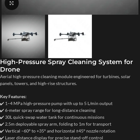
Click to enlarge
High-Pressure Spray Cleaning System for
Drone
Aerial high-pressure cleaning module engineered for turbines, solar
panels, towers, and high-rise structures.
Key Features:
✔️ 1–4 MPa high-pressure pump with up to 5 L/min output
✔️ 6-meter spray range for long-distance cleaning
✔️ 30L quick-swap water tank for continuous missions
✔️ 2.5m deployable spray arm, folding to 1m for transport
✔️ Vertical −60° to +35° and horizontal ±45° nozzle rotation
✔️ Laser distance display for precise stand-off control