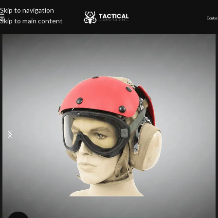
Skip to navigation
Contac
Skip to main content
Home
»
Shop
»
Flight Deck Helmet