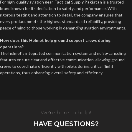
For high-quality aviation gear,
Tactical Supply Pakistan
is a trusted
brand known for its dedication to safety and performance. With
rigorous testing and attention to detail, the company ensures that
every product meets the highest standards of reliability, providing
peace of mind to those working in demanding aviation environments.
How does this Helmet help ground support crews during
operations?
The helmet’s integrated communication system and noise-canceling
features ensure clear and effective communication, allowing ground
crews to coordinate efficiently with pilots during critical flight
operations, thus enhancing overall safety and efficiency.
We're here to help!
HAVE QUESTIONS?