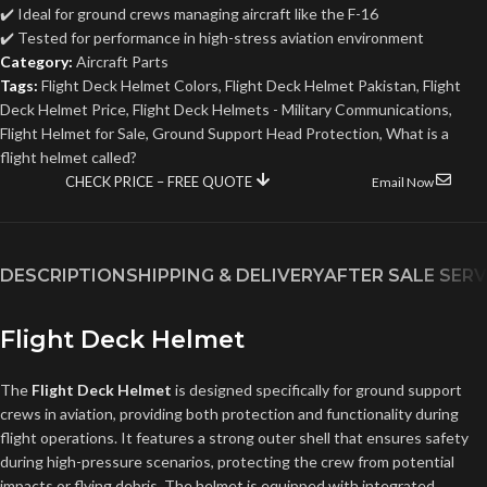
✔️ Ideal for ground crews managing aircraft like the F-16
✔️ Tested for performance in high-stress aviation environment
Category:
Aircraft Parts
Tags:
Flight Deck Helmet Colors
,
Flight Deck Helmet Pakistan
,
Flight
Deck Helmet Price
,
Flight Deck Helmets - Military Communications
,
Flight Helmet for Sale
,
Ground Support Head Protection
,
What is a
flight helmet called?
CHECK PRICE – FREE QUOTE
Email Now
DESCRIPTION
SHIPPING & DELIVERY
AFTER SALE SERV
Flight Deck Helmet
The
Flight Deck Helmet
is designed specifically for ground support
crews in aviation, providing both protection and functionality during
flight operations. It features a strong outer shell that ensures safety
during high-pressure scenarios, protecting the crew from potential
impacts or flying debris. The helmet is equipped with integrated