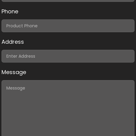
Phone
Address
Message