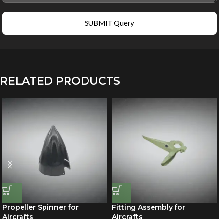
SUBMIT Query
RELATED PRODUCTS
Propeller Spinner for
Fitting Assembly for
Aircrafts
Aircrafts