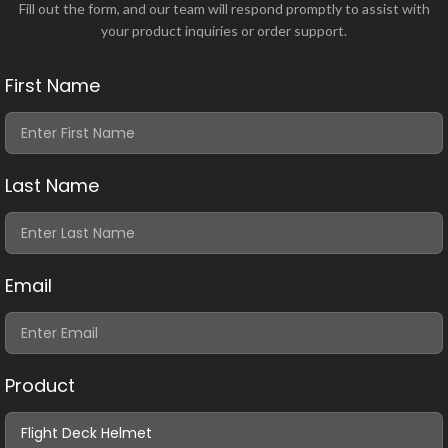
Fill out the form, and our team will respond promptly to assist with
your product inquiries or order support.
First Name
Last Name
Email
Product