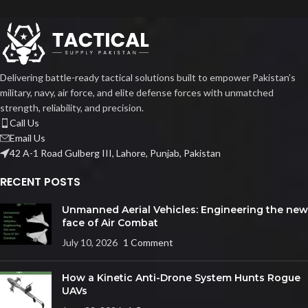
Delivering battle-ready tactical solutions built to empower Pakistan’s
military, navy, air force, and elite defense forces with unmatched
strength, reliability, and precision.
Call Us
Email Us
42 A-1 Road Gulberg III, Lahore, Punjab, Pakistan
RECENT POSTS
Unmanned Aerial Vehicles: Engineering the new
face of Air Combat
July 10, 2026
1 Comment
How a Kinetic Anti-Drone System Hunts Rogue
UAVs