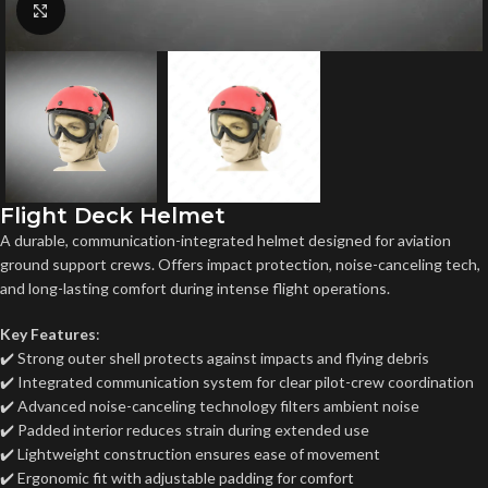
Click to enlarge
Flight Deck Helmet
A durable, communication-integrated helmet designed for aviation
ground support crews. Offers impact protection, noise-canceling tech,
and long-lasting comfort during intense flight operations.
Key Features
:
✔️ Strong outer shell protects against impacts and flying debris
✔️ Integrated communication system for clear pilot-crew coordination
✔️ Advanced noise-canceling technology filters ambient noise
✔️ Padded interior reduces strain during extended use
✔️ Lightweight construction ensures ease of movement
✔️ Ergonomic fit with adjustable padding for comfort