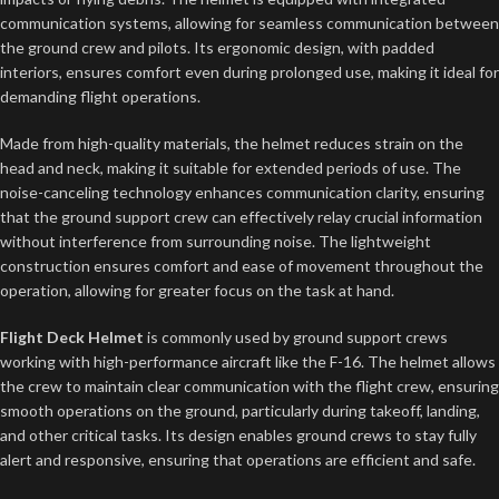
communication systems, allowing for seamless communication between
the ground crew and pilots. Its ergonomic design, with padded
interiors, ensures comfort even during prolonged use, making it ideal for
demanding flight operations.
Made from high-quality materials, the helmet reduces strain on the
head and neck, making it suitable for extended periods of use. The
noise-canceling technology enhances communication clarity, ensuring
that the ground support crew can effectively relay crucial information
without interference from surrounding noise. The lightweight
construction ensures comfort and ease of movement throughout the
operation, allowing for greater focus on the task at hand.
Flight Deck Helmet
is commonly used by ground support crews
working with high-performance aircraft like the F-16. The helmet allows
the crew to maintain clear communication with the flight crew, ensuring
smooth operations on the ground, particularly during takeoff, landing,
and other critical tasks. Its design enables ground crews to stay fully
alert and responsive, ensuring that operations are efficient and safe.