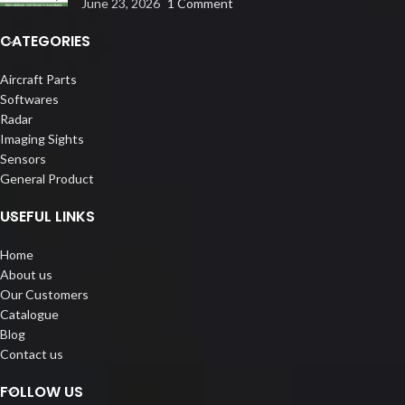
June 23, 2026
1 Comment
CATEGORIES
Aircraft Parts
Softwares
Radar
Imaging Sights
Sensors
General Product
USEFUL LINKS
Home
About us
Our Customers
Catalogue
Blog
Contact us
FOLLOW US