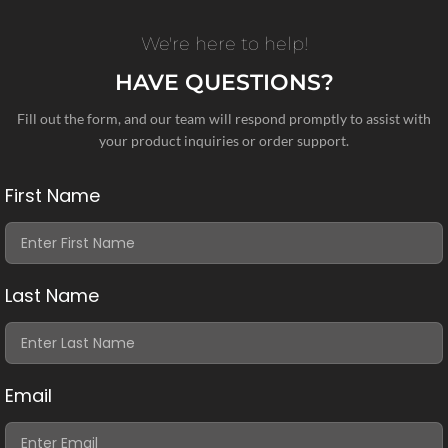
We're here to help!
HAVE QUESTIONS?
Fill out the form, and our team will respond promptly to assist with
your product inquiries or order support.
First Name
Last Name
Email