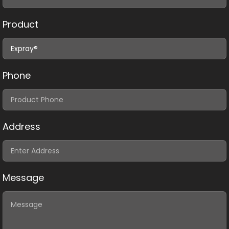
Product
Phone
Address
Message