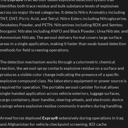
identifies both trace residue and bulk substance levels of explosives
across six major threat categories. It detects Nitro Aromatics including
TNT, DNT, Picric Acid, and Tetryl; Nitro Esters including Nitroglycerine,
Smokeless Powder, and PETN; Nitramines including RDX and Semtex;
Inorganic Nitrates including ANFO and Black Powder; Urea Nitrate; and
Ammonium Nitrate. The aerosol delivery format covers large surface
areas in a single application, making it faster than swab-based detection
methods for field screening operations.
The detection mechanism works through a colorimetric chemical
reaction, the aerosol spray contacts explosive residue on a surface and
produces a visible color change indicating the presence of a specific
explosive compound class. No laboratory equipment or power source is
required for operation. The portable aerosol canister format allows
single-handed application across vehicle exteriors, luggage surfaces,
cargo containers, door handles, steering wheels, and electronic device
casings where explosive residue commonly transfers during handling.
Armed forces deployed
Expray®
extensively during operations in Iraq
and Afghanistan for vehicle checkpoint screening, IED cache