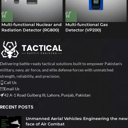
Multi-functional Nuclear and
Multi-functional Gas
Radiation Detector (RG800)
Detector (VP200)
Delivering battle-ready tactical solutions built to empower Pakistan’s
military, navy, air force, and elite defense forces with unmatched
strength, reliability, and precision.
Call Us
Email Us
42 A-1 Road Gulberg III, Lahore, Punjab, Pakistan
RECENT POSTS
Unmanned Aerial Vehicles: Engineering the new
face of Air Combat