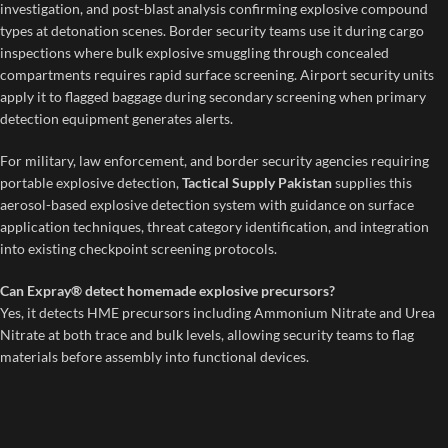
investigation, and post-blast analysis confirming explosive compound
types at detonation scenes. Border security teams use it during cargo
inspections where bulk explosive smuggling through concealed
compartments requires rapid surface screening. Airport security units
apply it to flagged baggage during secondary screening when primary
detection equipment generates alerts.
For military, law enforcement, and border security agencies requiring
portable explosive detection,
Tactical Supply Pakistan
supplies this
aerosol-based explosive detection system with guidance on surface
application techniques, threat category identification, and integration
into existing checkpoint screening protocols.
Can Expray® detect homemade explosive precursors?
Yes, it detects HME precursors including Ammonium Nitrate and Urea
Nitrate at both trace and bulk levels, allowing security teams to flag
materials before assembly into functional devices.