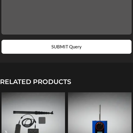
SUBMIT Query
RELATED PRODUCTS