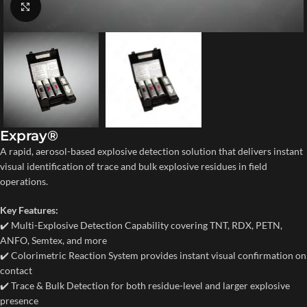
Click to enlarge
Expray®
A rapid, aerosol-based explosive detection solution that delivers instant
visual identification of trace and bulk explosive residues in field
operations.
Key Features:
✔️ Multi-Explosive Detection Capability covering TNT, RDX, PETN,
ANFO, Semtex, and more
✔️ Colorimetric Reaction System provides instant visual confirmation on
contact
✔️ Trace & Bulk Detection for both residue-level and larger explosive
presence