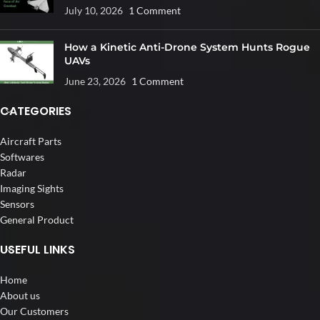
July 10, 2026
1 Comment
How a Kinetic Anti-Drone System Hunts Rogue
UAVs
June 23, 2026
1 Comment
CATEGORIES
Aircraft Parts
Softwares
Radar
Imaging Sights
Sensors
General Product
USEFUL LINKS
Home
About us
Our Customers