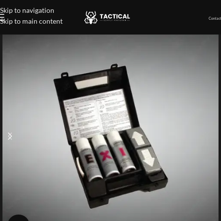
Skip to navigation
Contact
Skip to main content
Home
»
Shop
»
Expray®