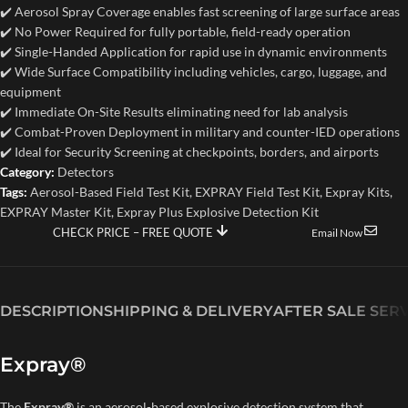
✔️ Aerosol Spray Coverage enables fast screening of large surface areas
✔️ No Power Required for fully portable, field-ready operation
✔️ Single-Handed Application for rapid use in dynamic environments
✔️ Wide Surface Compatibility including vehicles, cargo, luggage, and
equipment
✔️ Immediate On-Site Results eliminating need for lab analysis
✔️ Combat-Proven Deployment in military and counter-IED operations
✔️ Ideal for Security Screening at checkpoints, borders, and airports
Category:
Detectors
Tags:
Aerosol-Based Field Test Kit
,
EXPRAY Field Test Kit
,
Expray Kits
,
EXPRAY Master Kit
,
Expray Plus Explosive Detection Kit
CHECK PRICE – FREE QUOTE
Email Now
DESCRIPTION
SHIPPING & DELIVERY
AFTER SALE SER
Expray®
The
Expray®
is an aerosol-based explosive detection system that