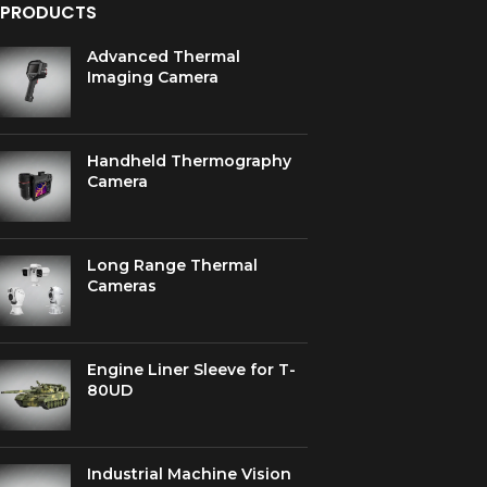
PRODUCTS
Advanced Thermal
Imaging Camera
Handheld Thermography
Camera
Long Range Thermal
Cameras
Engine Liner Sleeve for T-
80UD
Industrial Machine Vision