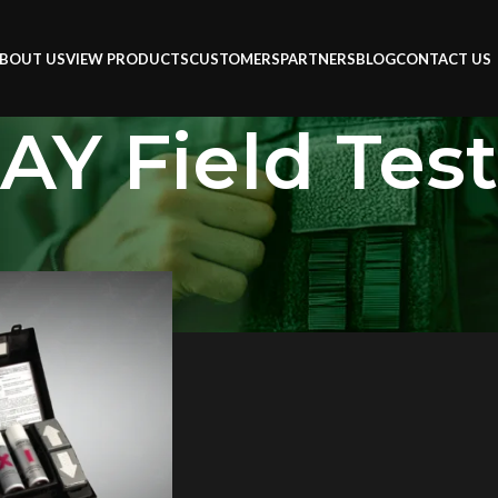
BOUT US
VIEW PRODUCTS
CUSTOMERS
PARTNERS
BLOG
CONTACT US
Y Field Test
 Test Kit