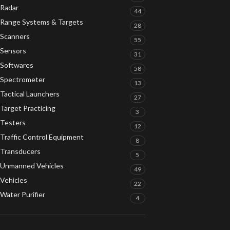
Radar
44
Range Systems & Targets
28
Scanners
55
Sensors
31
Softwares
58
Spectrometer
13
Tactical Launchers
27
Target Practicing
3
Testers
12
Traffic Control Equipment
8
Transducers
5
Unmanned Vehicles
49
Vehicles
22
Water Purifier
4