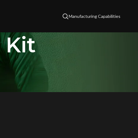
Manufacturing Capabilities
 Kit