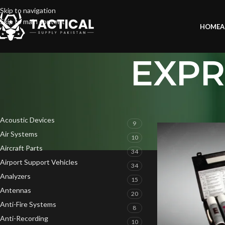
Skip to navigation
Skip to main content
HOME
A
EXPRA
PRODUCT CATEGORIES
Home
»
EXPRAY Field
Acoustic Devices
9
Air Systems
10
Aircraft Parts
34
Airport Support Vehicles
34
Analyzers
15
Antennas
20
Anti-Fire Systems
8
Anti-Recording
10