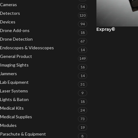
Cameras
54
Detectors
120
Devices
94
Expray®
Drone Add-ons
18
Drone Detection
67
Endoscopes & Videoscopes
14
General Product
149
Imaging Sights
16
Jammers
14
Lab Equipment
31
Laser Systems
9
Lights & Baton
18
Medical Kits
24
Medical Supplies
73
Modules
19
Parachute & Equipment
8