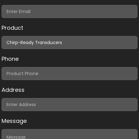
Product
Phone
Address
Message