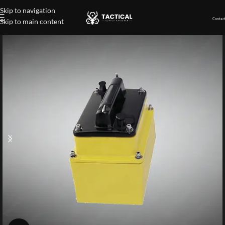
Skip to navigation
Contact
Skip to main content
Home
»
Shop
»
Chirp-Ready Transducers