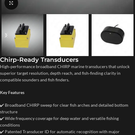
Click to enlarge
Chirp-Ready Transducers
High‑performance broadband CHIRP marine transducers that unlock
superior target resolution, depth reach, and fish‑finding clarity in
compatible sounders and fish finders.
Key Features
✔️ Broadband CHIRP sweep for clear fish arches and detailed bottom
structure
✔️ Wide frequency coverage for deep water and versatile fishing
conditions
✔️ Patented Transducer ID for automatic recognition with major