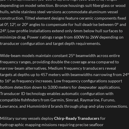
depending on model selection. Bronze housings suit fiberglass or wood
hulls, while stainless steel versions accommodate aluminum vessel
construction. Tilted element designs feature ceramic components fixed
at 0°, 12°, or 20° angles to compensate for hull deadrise between 0° and
24°. Low-profile installations extend only 6mm below hull surfaces to
minimize drag. Power ratings range from 600W to 2kW depending on
transducer configuration and target depth requirements.
Wide-beam models maintain constant 25° beamwidth across entire
frequency ranges, providing double the coverage area compared to
narrow-beam alternatives. Medium frequency transducers reveal
targets at depths up to 457 meters with beamwidths narrowing from 24°
to 16° as frequency increases. Low frequency configurations support
bottom detection down to 3,000 meters for deepwater applications.
Transducer ID technology enables automatic configuration with
compatible fishfinders from Garmin, Simrad, Raymarine, Furuno,
Lowrance, and Humminbird brands through plug-and-play connections.
Military survey vessels deploy
Chirp-Ready Transducers
for
hydrographic mapping missions requiring precise seafloor