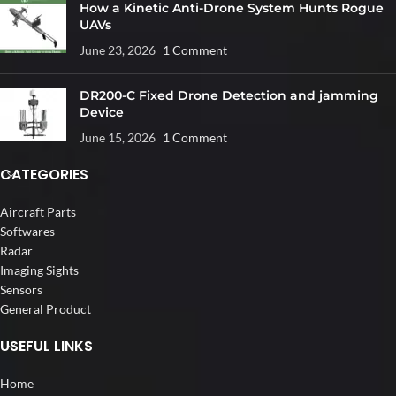
How a Kinetic Anti-Drone System Hunts Rogue
UAVs
June 23, 2026
1 Comment
DR200-C Fixed Drone Detection and jamming
Device
June 15, 2026
1 Comment
CATEGORIES
Aircraft Parts
Softwares
Radar
Imaging Sights
Sensors
General Product
USEFUL LINKS
Home