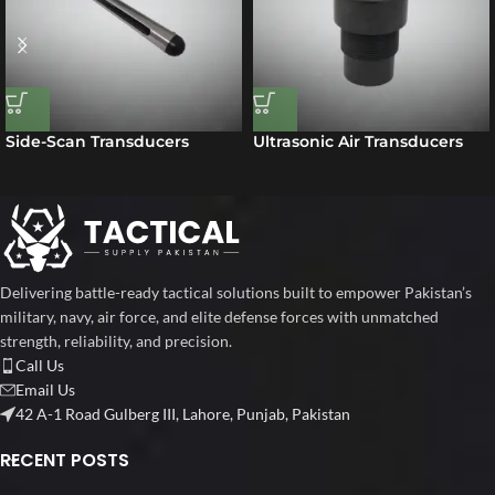
Side-Scan Transducers
Ultrasonic Air Transducers
Delivering battle-ready tactical solutions built to empower Pakistan’s
military, navy, air force, and elite defense forces with unmatched
strength, reliability, and precision.
Call Us
Email Us
42 A-1 Road Gulberg III, Lahore, Punjab, Pakistan
RECENT POSTS