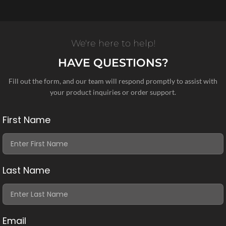
We're here to help!
HAVE QUESTIONS?
Fill out the form, and our team will respond promptly to assist with
your product inquiries or order support.
First Name
Last Name
Email