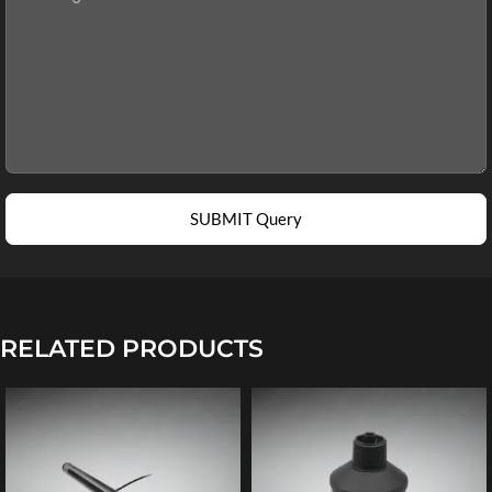
SUBMIT Query
RELATED PRODUCTS