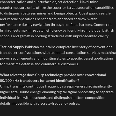
characterization and subsurface object detection. Naval mine
countermeasure units utilize the superior target separation capabilities
to distinguish between mines and benign objects. Coast guard search-
and-rescue operations benefit from enhanced shallow-water
performance during navigation through confined harbors. Commercial
fishing fleets maximize catch efficiency by identifying individual baitfish
schools and gamefish holding structures with unprecedented clarity.
Tactical Supply Pakistan
maintains complete inventory of conventional
transducer configurations with technical consultation services matching
power requirements and mounting styles to specific vessel applications
for maritime defense and commercial customers.
What advantage does Chirp technology provide over conventional
50/200 kHz transducers for target identification?
Chirp transmits continuous frequency sweeps generating significantly
higher total sound energy, enabling digital signal processing to separate
individual fish within schools and distinguish bottom composition
details impossible with discrete-frequency pulses.