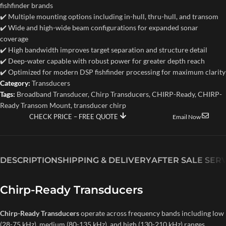
fishfinder brands
✔️ Multiple mounting options including in-hull, thru-hull, and transom
✔️ Wide and high-wide beam configurations for expanded sonar
coverage
✔️ High bandwidth improves target separation and structure detail
✔️ Deep-water capable with robust power for greater depth reach
✔️ Optimized for modern DSP fishfinder processing for maximum clarity
Category:
Transducers
Tags:
Broadband Transducer
,
Chirp Transducers
,
CHIRP-Ready
,
CHIRP-
Ready Transom Mount
,
transducer chirp
CHECK PRICE – FREE QUOTE
Email Now
DESCRIPTION
SHIPPING & DELIVERY
AFTER SALE SER
Chirp-Ready Transducers
Chirp-Ready Transducers
operate across frequency bands including low
(28-75 kHz), medium (80-135 kHz), and high (130-210 kHz) ranges