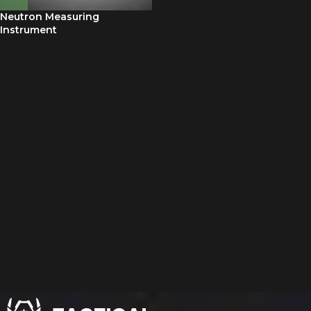
Neutron Measuring
Instrument