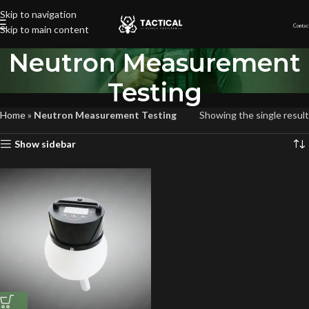
Skip to navigation
Contac
Skip to main content
Neutron Measurement
Testing
Home
»
Neutron Measurement Testing
Showing the single result
Show sidebar