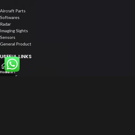
Aircraft Parts
Softwares
Radar
Imaging Sights
Sensors
General Product
USEFUL LINKS
Home
Home
Filters
About us
Our Customers
Catalogue
Blog
Contact us
FOLLOW US
LinkedIn
Instagram