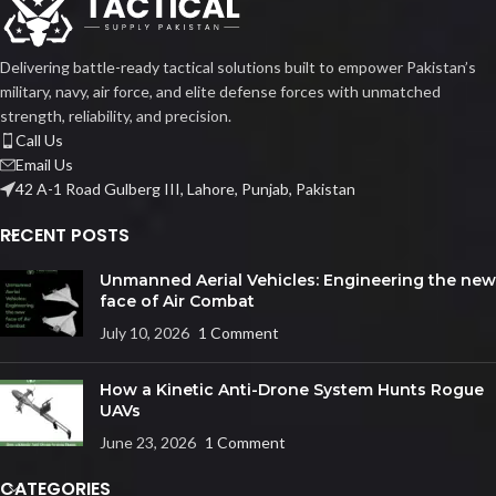
Delivering battle-ready tactical solutions built to empower Pakistan’s
military, navy, air force, and elite defense forces with unmatched
strength, reliability, and precision.
Call Us
Email Us
42 A-1 Road Gulberg III, Lahore, Punjab, Pakistan
RECENT POSTS
Unmanned Aerial Vehicles: Engineering the new
face of Air Combat
July 10, 2026
1 Comment
How a Kinetic Anti-Drone System Hunts Rogue
UAVs
June 23, 2026
1 Comment
CATEGORIES