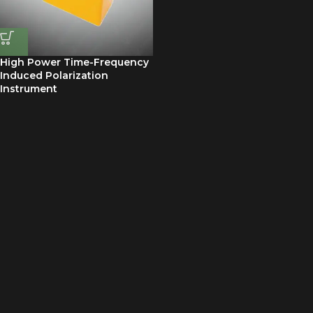
High Power Time-Frequency
Induced Polarization
Instrument