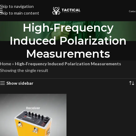
Skip to navigation
Contac
Skip to main content
High‐Frequency
Induced Polarization
Measurements
Home
»
High‐Frequency Induced Polarization Measurements
Showing the single result
Show sidebar