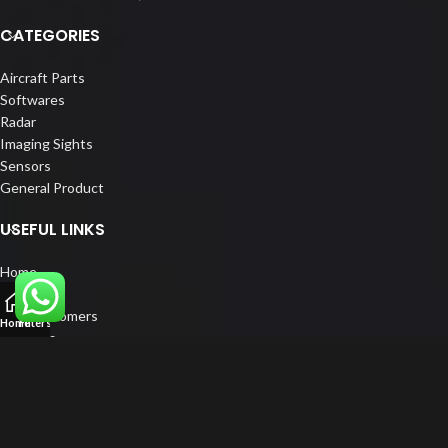
CATEGORIES
Aircraft Parts
Softwares
Radar
Imaging Sights
Sensors
General Product
USEFUL LINKS
Home
About us
Our Customers
Home
Filters
Catalogs
Blog
Contact us
FOLLOW US