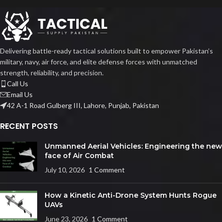
Delivering battle-ready tactical solutions built to empower Pakistan’s
military, navy, air force, and elite defense forces with unmatched
strength, reliability, and precision.
Call Us
Email Us
42 A-1 Road Gulberg III, Lahore, Punjab, Pakistan
RECENT POSTS
Unmanned Aerial Vehicles: Engineering the new
face of Air Combat
July 10, 2026
1 Comment
How a Kinetic Anti-Drone System Hunts Rogue
UAVs
June 23, 2026
1 Comment