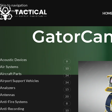
Skip to navigation
Skip to main content
HOM
GatorCa
PRODUCT CATEGORIES
Home
»
GatorCam4 P
Acoustic Devices
9
Air Systems
10
Aircraft Parts
34
Airport Support Vehicles
34
Analyzers
15
Antennas
20
Anti-Fire Systems
8
Anti-Recording
10