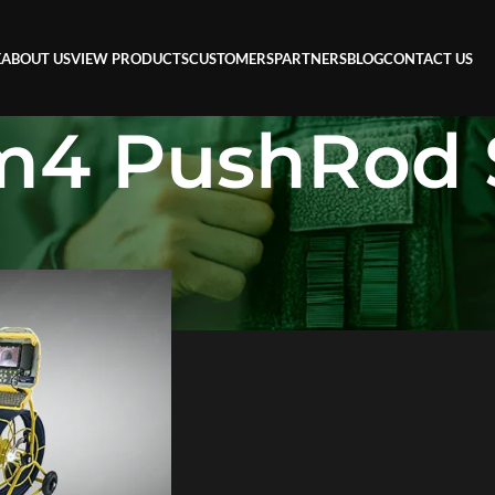
E
ABOUT US
VIEW PRODUCTS
CUSTOMERS
PARTNERS
BLOG
CONTACT US
m4 PushRod 
ushRod System