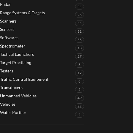
Radar
44
Range Systems & Targets
28
Scanners
55
Sensors
31
Softwares
58
Spectrometer
13
Tactical Launchers
27
Target Practicing
3
Testers
12
Traffic Control Equipment
8
Transducers
5
Unmanned Vehicles
49
Vehicles
22
Water Purifier
4