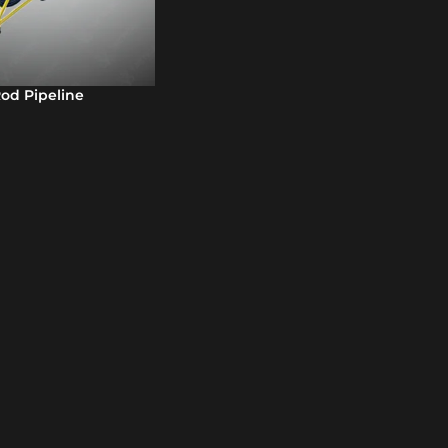
d Pipeline