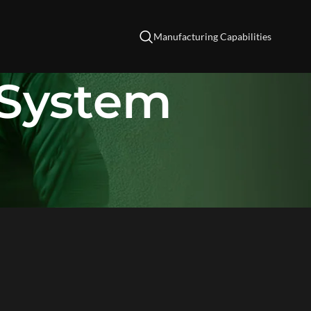
Manufacturing Capabilities
System