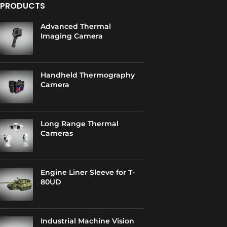
PRODUCTS
Advanced Thermal
Imaging Camera
Handheld Thermography
Camera
Long Range Thermal
Cameras
Engine Liner Sleeve for T-
80UD
Industrial Machine Vision