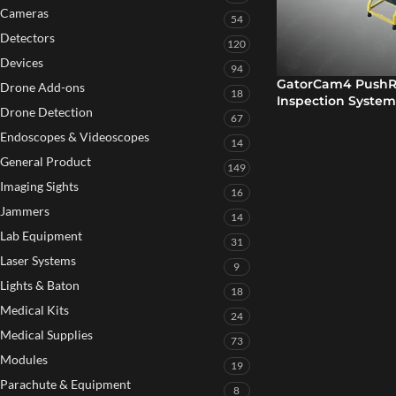
Cameras
54
Detectors
120
Devices
94
GatorCam4 PushRo
Drone Add-ons
18
Inspection System
Drone Detection
67
Endoscopes & Videoscopes
14
General Product
149
Imaging Sights
16
Jammers
14
Lab Equipment
31
Laser Systems
9
Lights & Baton
18
Medical Kits
24
Medical Supplies
73
Modules
19
Parachute & Equipment
8