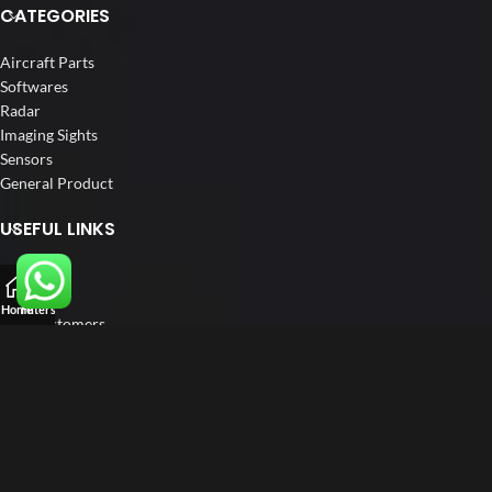
CATEGORIES
Aircraft Parts
Softwares
Radar
Imaging Sights
Sensors
General Product
USEFUL LINKS
Home
About us
Home
Filters
Our Customers
Catalogs
Blog
Contact us
FOLLOW US
LinkedIn