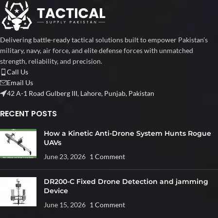
Delivering battle-ready tactical solutions built to empower Pakistan’s
military, navy, air force, and elite defense forces with unmatched
strength, reliability, and precision.
Call Us
Email Us
42 A-1 Road Gulberg III, Lahore, Punjab, Pakistan
RECENT POSTS
How a Kinetic Anti-Drone System Hunts Rogue
UAVs
June 23, 2026
1 Comment
DR200-C Fixed Drone Detection and jamming
Device
June 15, 2026
1 Comment