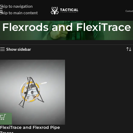
Skip to navigation
Contact
Skip to main content
Flexrods and FlexiTrace
Home
»
Flexrods and FlexiTrace
Showing the single result
Show sidebar
FlexiTrace and Flexrod Pipe