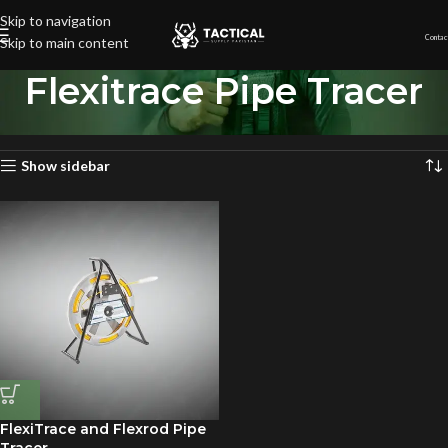
Skip to navigation
Contac
Skip to main content
Flexitrace Pipe Tracer
Home
»
Flexitrace Pipe Tracer
Showing the single result
Show sidebar
FlexiTrace and Flexrod Pipe