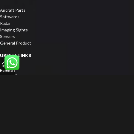
Aircraft Parts
Softwares
Radar
Imaging Sights
Sensors
General Product
USEFUL LINKS
Home
Home
Filters
About us
Our Customers
Catalogs
Blog
Contact us
FOLLOW US
LinkedIn
Instagram