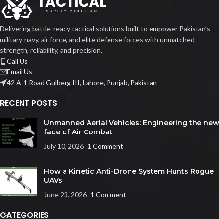
Delivering battle-ready tactical solutions built to empower Pakistan’s
military, navy, air force, and elite defense forces with unmatched
strength, reliability, and precision.
Call Us
Email Us
42 A-1 Road Gulberg III, Lahore, Punjab, Pakistan
RECENT POSTS
Unmanned Aerial Vehicles: Engineering the new
face of Air Combat
July 10, 2026
1 Comment
How a Kinetic Anti-Drone System Hunts Rogue
UAVs
June 23, 2026
1 Comment
CATEGORIES