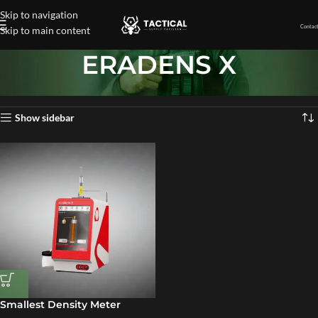
Skip to navigation
Contact
Skip to main content
ERADENS X
Home
»
ERADENS X
Showing the single result
Show sidebar
Smallest Density Meter