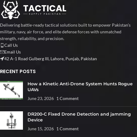
Delivering battle-ready tactical solutions built to empower Pakistan’s
military, navy, air force, and elite defense forces with unmatched
strength, reliability, and precision.
Call Us
Email Us
42 A-1 Road Gulberg III, Lahore, Punjab, Pakistan
RECENT POSTS
How a Kinetic Anti-Drone System Hunts Rogue
UAVs
June 23, 2026
1 Comment
DR200-C Fixed Drone Detection and jamming
Device
June 15, 2026
1 Comment