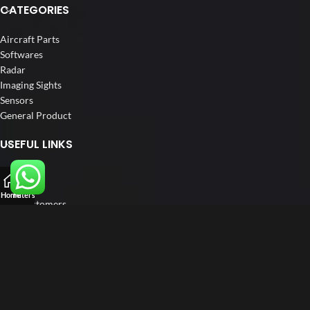
CATEGORIES
Aircraft Parts
Softwares
Radar
Imaging Sights
Sensors
General Product
USEFUL LINKS
Home
About us
Home
Filters
Our Customers
Catalogs
Blog
Contact us
FOLLOW US
LinkedIn