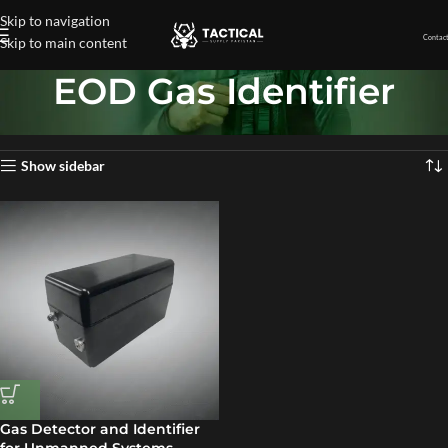
Skip to navigation
Contact
Skip to main content
EOD Gas Identifier
Home
»
EOD Gas Identifier
Showing the single result
Show sidebar
Gas Detector and Identifier