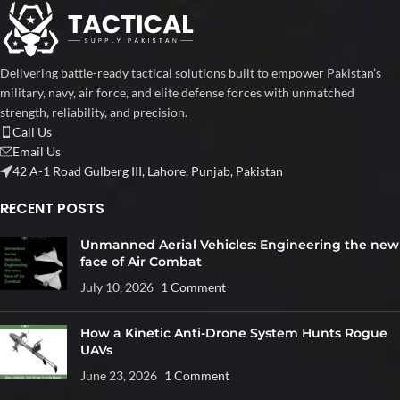
Delivering battle-ready tactical solutions built to empower Pakistan’s
military, navy, air force, and elite defense forces with unmatched
strength, reliability, and precision.
Call Us
Email Us
42 A-1 Road Gulberg III, Lahore, Punjab, Pakistan
RECENT POSTS
Unmanned Aerial Vehicles: Engineering the new
face of Air Combat
July 10, 2026
1 Comment
How a Kinetic Anti-Drone System Hunts Rogue
UAVs
June 23, 2026
1 Comment