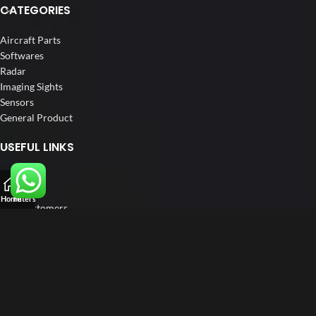
CATEGORIES
Aircraft Parts
Softwares
Radar
Imaging Sights
Sensors
General Product
USEFUL LINKS
Home
About us
Home
Filters
Our Customers
Catalogue
Blog
Contact us
FOLLOW US
LinkedIn