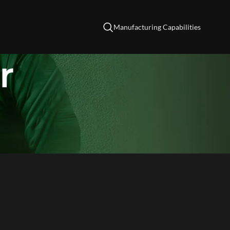
Manufacturing Capabilities
r