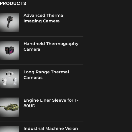
PRODUCTS
Advanced Thermal
Imaging Camera
Handheld Thermography
Camera
Long Range Thermal
Cameras
Engine Liner Sleeve for T-
80UD
Industrial Machine Vision