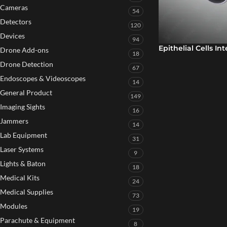
Cameras
54
Detectors
120
Devices
94
Epithelial Cells In
Drone Add-ons
18
Drone Detection
67
Endoscopes & Videoscopes
14
General Product
149
Imaging Sights
16
Jammers
14
Lab Equipment
31
Laser Systems
9
Lights & Baton
18
Medical Kits
24
Medical Supplies
73
Modules
19
Parachute & Equipment
8