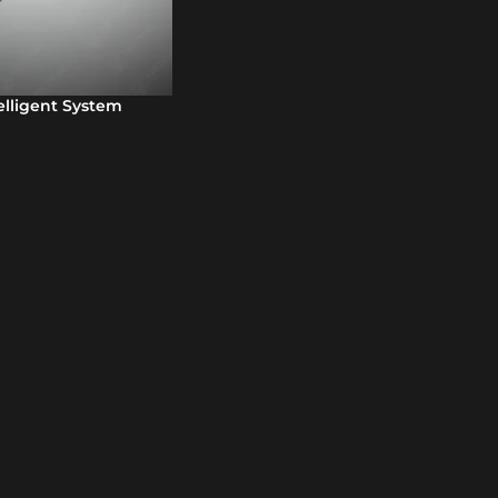
telligent System