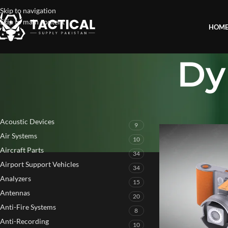
Skip to navigation
Skip to main content
HOM
Dy
PRODUCT CATEGORIES
Home
»
Dynamic Barr
Acoustic Devices
9
Air Systems
10
Aircraft Parts
34
Airport Support Vehicles
34
Analyzers
15
Antennas
20
Anti-Fire Systems
8
Anti-Recording
10