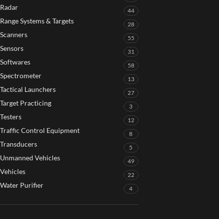
Radar
44
Range Systems & Targets
28
Scanners
55
Sensors
31
Softwares
58
Spectrometer
13
Tactical Launchers
27
Target Practicing
3
Testers
12
Traffic Control Equipment
8
Transducers
5
Unmanned Vehicles
49
Vehicles
22
Water Purifier
4