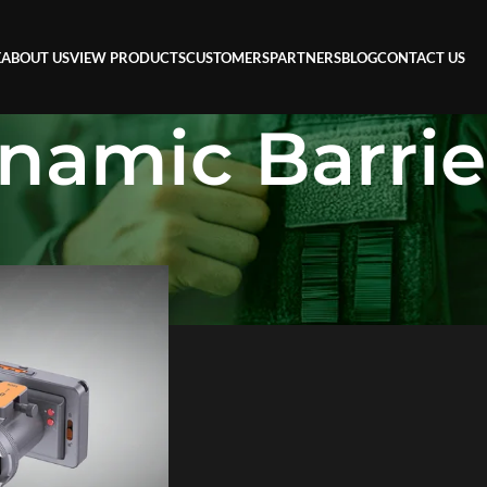
E
ABOUT US
VIEW PRODUCTS
CUSTOMERS
PARTNERS
BLOG
CONTACT US
namic Barrie
ier