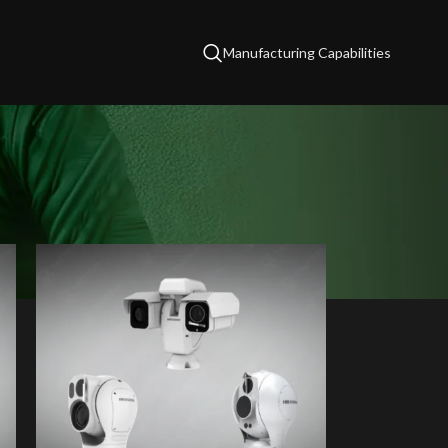
Manufacturing Capabilities