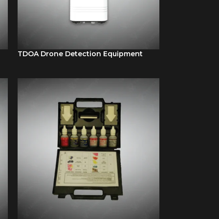
TDOA Drone Detection Equipment