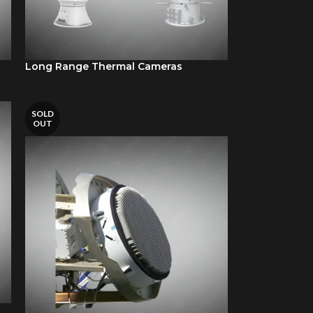
Long Range Thermal Cameras
SOLD
OUT