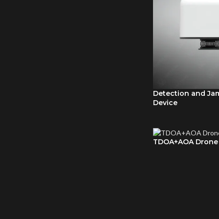
Detection and Ja
Device
TDOA+AOA Drone 