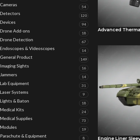
Cameras
54
Detectors
120
Devices
94
Advanced Therma
Drone Add-ons
18
Drone Detection
67
Endoscopes & Videoscopes
14
General Product
149
Imaging Sights
16
Jammers
14
Lab Equipment
31
Laser Systems
9
Lights & Baton
18
Medical Kits
24
Medical Supplies
73
Modules
19
Parachute & Equipment
8
Engine Liner Slee