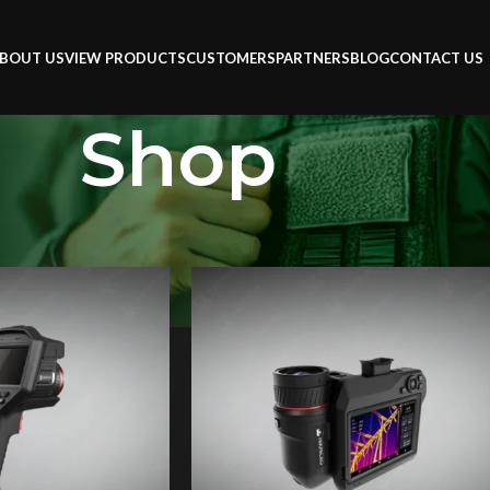
BOUT US
VIEW PRODUCTS
CUSTOMERS
PARTNERS
BLOG
CONTACT US
Shop