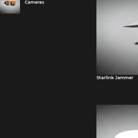
Cameras
Starlink Jammer