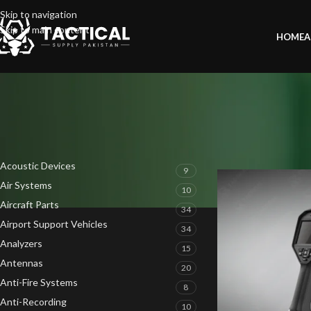
Skip to navigation
Skip to main content
HOME
A
PRODUCT CATEGORIES
Home
»
Shop
Acoustic Devices
9
Air Systems
10
Aircraft Parts
34
Airport Support Vehicles
34
Analyzers
15
Antennas
20
Anti-Fire Systems
8
Anti-Recording
10