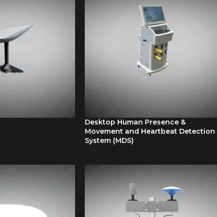
Desktop Human Presence &
Movement and Heartbeat Detection
System (MDS)