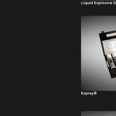
Liquid Explosive D
Expray®