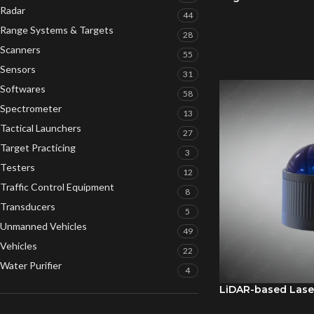
Radar
44
Range Systems & Targets
28
Scanners
55
Sensors
31
Softwares
58
Spectrometer
13
Tactical Launchers
27
Target Practicing
3
Testers
12
Traffic Control Equipment
8
Transducers
5
Unmanned Vehicles
49
Vehicles
22
Water Purifier
4
LiDAR-based Lase