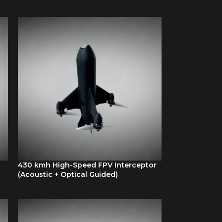
430 kmh High-Speed FPV Interceptor
(Acoustic + Optical Guided)