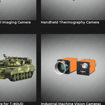
l Imaging Camera
Handheld Thermography Camera
ve for T-80UD
Industrial Machine Vision Cameras