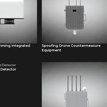
mming Integrated
Spoofing Drone Countermeasure
Equipment
Detector