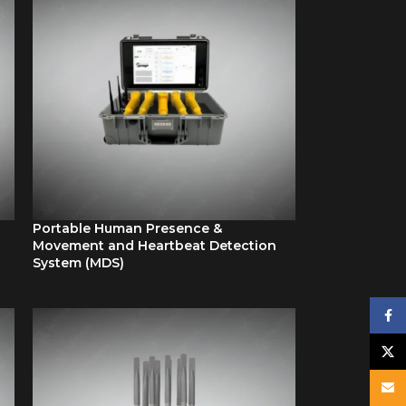
Portable Human Presence &
Movement and Heartbeat Detection
System (MDS)
Face
X
Email