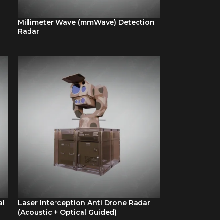
Millimeter Wave (mmWave) Detection
Radar
al
Laser Interception Anti Drone Radar
(Acoustic + Optical Guided)