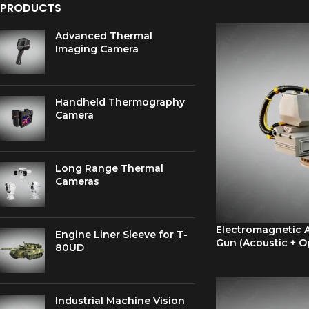
PRODUCTS
Advanced Thermal
Imaging Camera
Handheld Thermography
Camera
Long Range Thermal
Cameras
Electromagnetic A
Engine Liner Sleeve for T-
Gun (Acoustic + O
80UD
Industrial Machine Vision