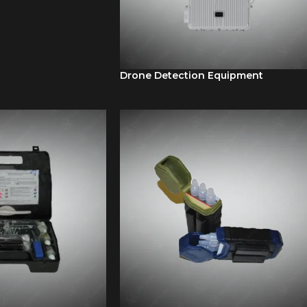
Drone Detection Equipment