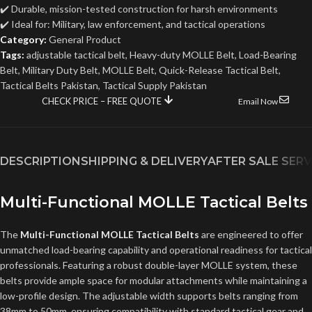
✔️ Durable, mission-tested construction for harsh environments
✔️ Ideal for: Military, law enforcement, and tactical operations
Category:
General Product
Tags:
adjustable tactical belt
,
Heavy-duty MOLLE Belt
,
Load-Bearing
Belt
,
Military Duty Belt
,
MOLLE Belt
,
Quick-Release Tactical Belt
,
Tactical Belts Pakistan
,
Tactical Supply Pakistan
CHECK PRICE – FREE QUOTE
Email Now
DESCRIPTION
SHIPPING & DELIVERY
AFTER SALE SERV
Multi-Functional MOLLE Tactical Belts
The
Multi-Functional MOLLE Tactical Belts
are engineered to offer
unmatched load-bearing capability and operational readiness for tactical
professionals. Featuring a robust double-layer MOLLE system, these
belts provide ample space for modular attachments while maintaining a
low-profile design. The adjustable width supports belts ranging from
38mm to 50mm, ensuring compatibility with standard tactical gear and