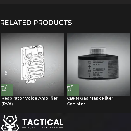
RELATED PRODUCTS
Respirator Voice Amplifier
CBRN Gas Mask Filter
(RVA)
Canister