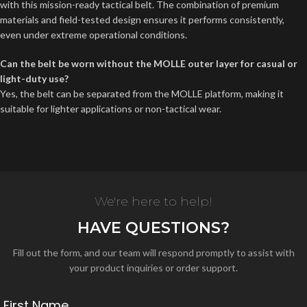
with this mission-ready tactical belt. The combination of premium
materials and field-tested design ensures it performs consistently,
even under extreme operational conditions.
Can the belt be worn without the MOLLE outer layer for casual or
light-duty use?
Yes, the belt can be separated from the MOLLE platform, making it
suitable for lighter applications or non-tactical wear.
We're here to help!
HAVE QUESTIONS?
Fill out the form, and our team will respond promptly to assist with
your product inquiries or order support.
First Name