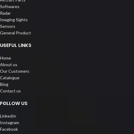
Softwares
Radar
Imaging Sights
Sensors
General Product
USEFUL LINKS
Home
About us
Our Customers
Catalogue
Blog
Contact us
FOLLOW US
LinkedIn
Instagram
Facebook