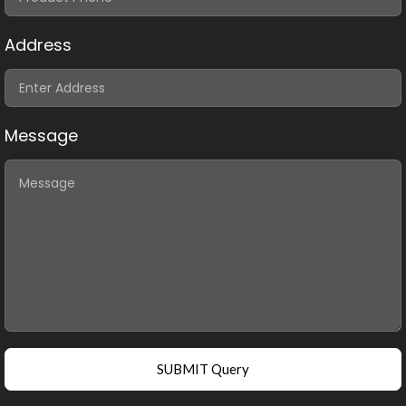
Address
Message
SUBMIT Query