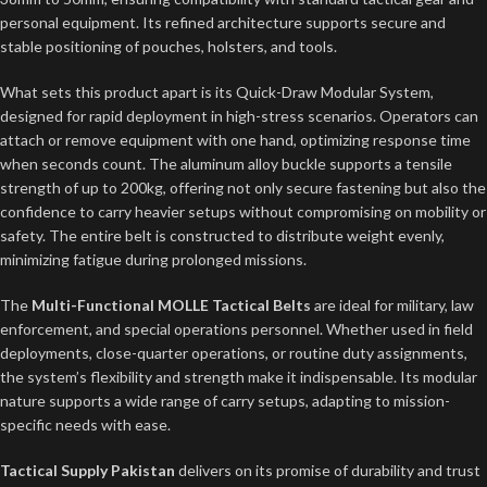
personal equipment. Its refined architecture supports secure and
stable positioning of pouches, holsters, and tools.
What sets this product apart is its Quick-Draw Modular System,
designed for rapid deployment in high-stress scenarios. Operators can
attach or remove equipment with one hand, optimizing response time
when seconds count. The aluminum alloy buckle supports a tensile
strength of up to 200kg, offering not only secure fastening but also the
confidence to carry heavier setups without compromising on mobility or
safety. The entire belt is constructed to distribute weight evenly,
minimizing fatigue during prolonged missions.
The
Multi-Functional MOLLE Tactical Belts
are ideal for military, law
enforcement, and special operations personnel. Whether used in field
deployments, close-quarter operations, or routine duty assignments,
the system’s flexibility and strength make it indispensable. Its modular
nature supports a wide range of carry setups, adapting to mission-
specific needs with ease.
Tactical Supply Pakistan
delivers on its promise of durability and trust