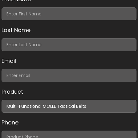
Last Name
Email
Product
Phone