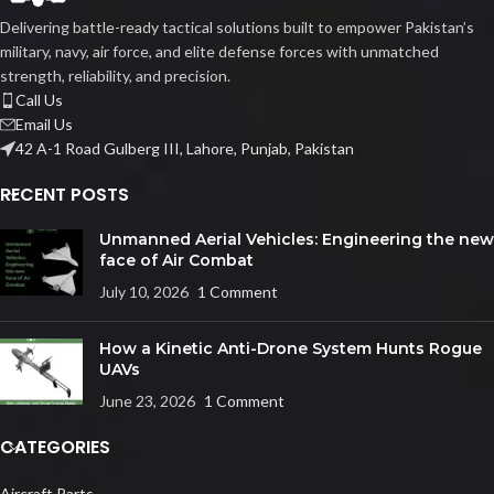
Delivering battle-ready tactical solutions built to empower Pakistan’s
military, navy, air force, and elite defense forces with unmatched
strength, reliability, and precision.
Call Us
Email Us
42 A-1 Road Gulberg III, Lahore, Punjab, Pakistan
RECENT POSTS
Unmanned Aerial Vehicles: Engineering the new
face of Air Combat
July 10, 2026
1 Comment
How a Kinetic Anti-Drone System Hunts Rogue
UAVs
June 23, 2026
1 Comment
CATEGORIES
Aircraft Parts