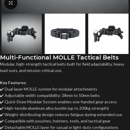
Click to enlarge
Multi-Functional MOLLE Tactical Belts
Modular, high-strength tactical belts built for field adaptability, heavy
load-outs, and mission-critical use.
Key Features:
✔️ Dual-layer MOLLE system for modular attachments
✔️ Adjustable width compatibility: 38mm to 50mm belts
✔️ Quick-Draw Modular System enables one-handed gear access
✔️ High-tensile aluminum alloy buckle (up to 200kg strength)
✔️ Weight-distributing design reduces fatigue during extended use
✔️ Compatible with pouches, holsters, tools, and tactical gear
✔️ Detachable MOLLE layer for casual or light-duty configurations