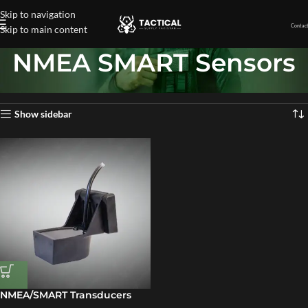
Skip to navigation
Contact
Skip to main content
NMEA SMART Sensors
Home
»
NMEA SMART Sensors
Showing the single result
Show sidebar
NMEA/SMART Transducers