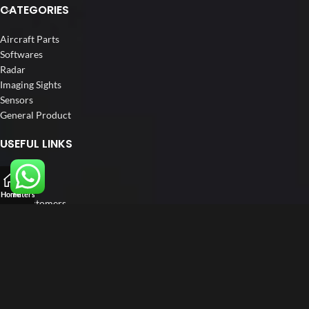
CATEGORIES
Aircraft Parts
Softwares
Radar
Imaging Sights
Sensors
General Product
USEFUL LINKS
Home
About us
Home
Filters
Our Customers
Catalogue
Blog
Contact us
FOLLOW US
LinkedIn