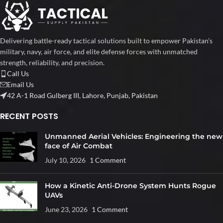
Delivering battle-ready tactical solutions built to empower Pakistan’s
military, navy, air force, and elite defense forces with unmatched
strength, reliability, and precision.
Call Us
Email Us
42 A-1 Road Gulberg III, Lahore, Punjab, Pakistan
RECENT POSTS
Unmanned Aerial Vehicles: Engineering the new
face of Air Combat
July 10, 2026
1 Comment
How a Kinetic Anti-Drone System Hunts Rogue
UAVs
June 23, 2026
1 Comment