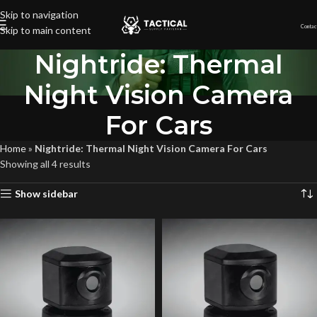
Skip to navigation
Contac
Skip to main content
Nightride: Thermal
Night Vision Camera
For Cars
Home
»
Nightride: Thermal Night Vision Camera For Cars
Showing all 4 results
Show sidebar