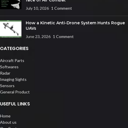
July 10, 2026
1 Comment
How a Kinetic Anti-Drone System Hunts Rogue
UAVs
June 23, 2026
1 Comment
CATEGORIES
Aircraft Parts
Softwares
Radar
Imaging Sights
Sensors
General Product
USEFUL LINKS
Home
About us