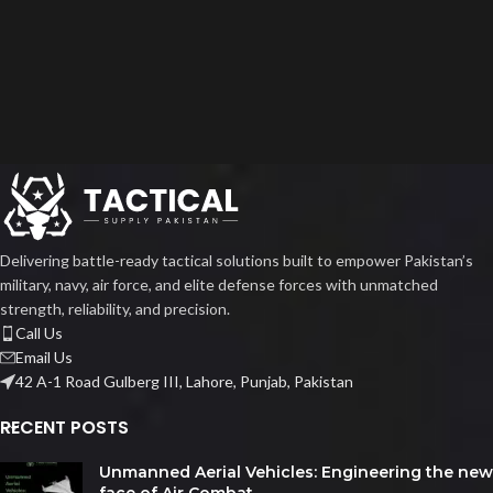
Delivering battle-ready tactical solutions built to empower Pakistan’s
military, navy, air force, and elite defense forces with unmatched
strength, reliability, and precision.
Call Us
Email Us
42 A-1 Road Gulberg III, Lahore, Punjab, Pakistan
RECENT POSTS
Unmanned Aerial Vehicles: Engineering the new
face of Air Combat