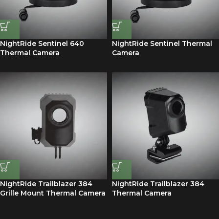
NightRide Sentinel 640
NightRide Sentinel Thermal
Thermal Camera
Camera
NightRide Trailblazer 384
NightRide Trailblazer 384
Grille Mount Thermal Camera
Thermal Camera