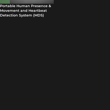
Portable Human Presence &
Movement and Heartbeat
Detection System (MDS)