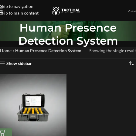
Skip to navigation
Contact
Skip to main content
Human Presence
Detection System
Home
»
Human Presence Detection System
Showing the single result
Show sidebar