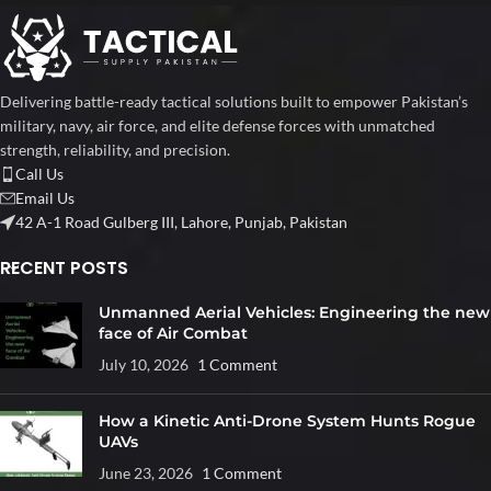
Delivering battle-ready tactical solutions built to empower Pakistan’s
military, navy, air force, and elite defense forces with unmatched
strength, reliability, and precision.
Call Us
Email Us
42 A-1 Road Gulberg III, Lahore, Punjab, Pakistan
RECENT POSTS
Unmanned Aerial Vehicles: Engineering the new
face of Air Combat
July 10, 2026
1 Comment
How a Kinetic Anti-Drone System Hunts Rogue
UAVs
June 23, 2026
1 Comment