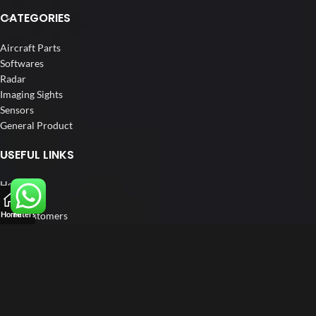
CATEGORIES
Aircraft Parts
Softwares
Radar
Imaging Sights
Sensors
General Product
USEFUL LINKS
Home
About us
Our Customers
Home
Filters
Catalogue
Blog
Contact us
FOLLOW US