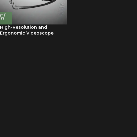
High-Resolution and
Ergonomic Videoscope