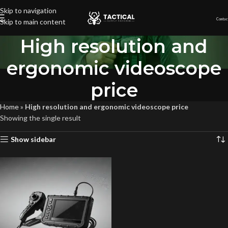
Skip to navigation
Contac
Skip to main content
High resolution and
ergonomic videoscope
price
Home
»
High resolution and ergonomic videoscope price
Showing the single result
Show sidebar