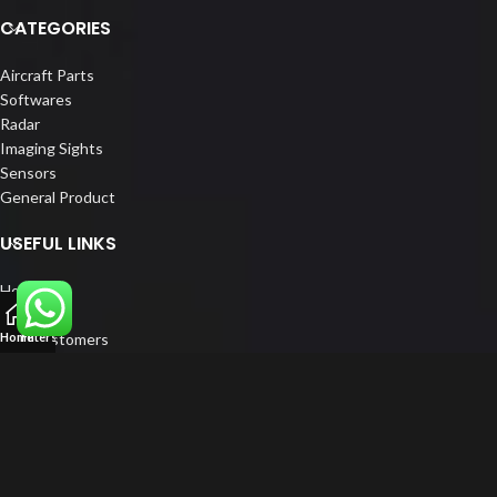
CATEGORIES
Aircraft Parts
Softwares
Radar
Imaging Sights
Sensors
General Product
USEFUL LINKS
Home
About us
Our Customers
Home
Filters
Catalogue
Blog
Contact us
FOLLOW US