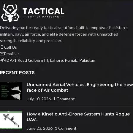
Delivering battle-ready tactical solutions built to empower Pakistan’s
military, navy, air force, and elite defense forces with unmatched
strength, reliability, and precision.
Call Us
Email Us
42 A-1 Road Gulberg III, Lahore, Punjab, Pakistan
RECENT POSTS
Unmanned Aerial Vehicles: Engineering the new
face of Air Combat
July 10, 2026
1 Comment
How a Kinetic Anti-Drone System Hunts Rogue
UAVs
June 23, 2026
1 Comment