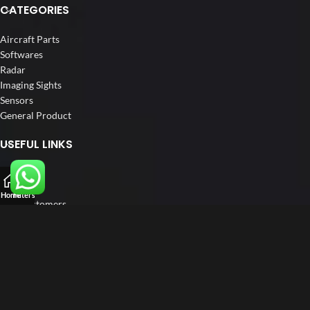
CATEGORIES
Aircraft Parts
Softwares
Radar
Imaging Sights
Sensors
General Product
USEFUL LINKS
Home
About us
Home
Filters
Our Customers
Catalogue
Blog
Contact us
FOLLOW US
LinkedIn