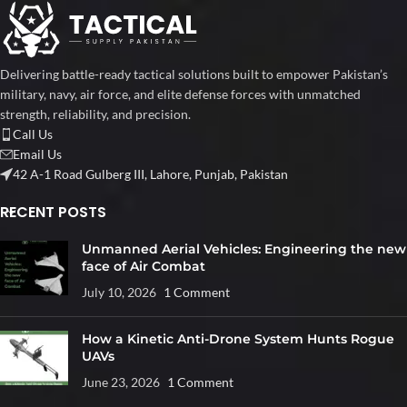
Delivering battle-ready tactical solutions built to empower Pakistan’s
military, navy, air force, and elite defense forces with unmatched
strength, reliability, and precision.
Call Us
Email Us
42 A-1 Road Gulberg III, Lahore, Punjab, Pakistan
RECENT POSTS
Unmanned Aerial Vehicles: Engineering the new
face of Air Combat
July 10, 2026
1 Comment
How a Kinetic Anti-Drone System Hunts Rogue
UAVs
June 23, 2026
1 Comment