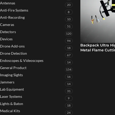
Antennas
20
Anti-Fire Systems
8
Anti-Recording
10
Cameras
51
Detectors
120
Devices
94
Backpack Ultra H
Drone Add-ons
18
Metal Flame Cutt
Drone Detection
67
Endoscopes & Videoscopes
14
General Product
154
Imaging Sights
16
Jammers
14
Lab Equipment
31
Laser Systems
9
Lights & Baton
18
Medical Kits
24