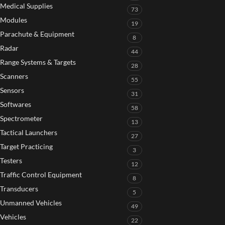
Medical Supplies
73
Modules
19
Parachute & Equipment
8
Radar
44
Range Systems & Targets
28
Scanners
55
Sensors
31
Softwares
58
Spectrometer
13
Tactical Launchers
27
Target Practicing
3
Testers
12
Traffic Control Equipment
8
Transducers
5
Unmanned Vehicles
49
Vehicles
22