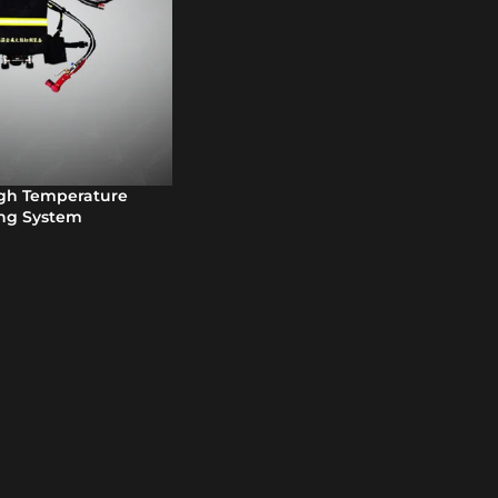
igh Temperature
ing System