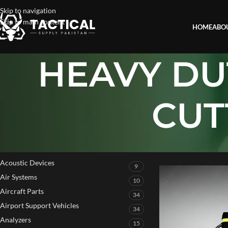
Skip to navigation
Skip to main content
HOME
ABO
HEAVY DU
CUT
PRODUCT CATEGORIES
Home
»
HEAVY DUTY
Acoustic Devices
9
Air Systems
10
Aircraft Parts
34
Airport Support Vehicles
34
Analyzers
15