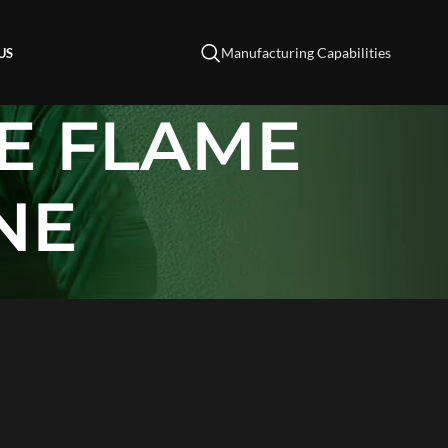
Manufacturing Capabilities
US
E FLAME
NE