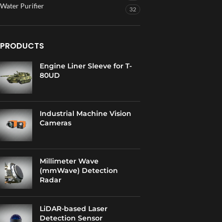
Water Purifier
32
PRODUCTS
Engine Liner Sleeve for T-
80UD
Industrial Machine Vision
Cameras
Millimeter Wave
(mmWave) Detection
Radar
LiDAR-based Laser
Detection Sensor