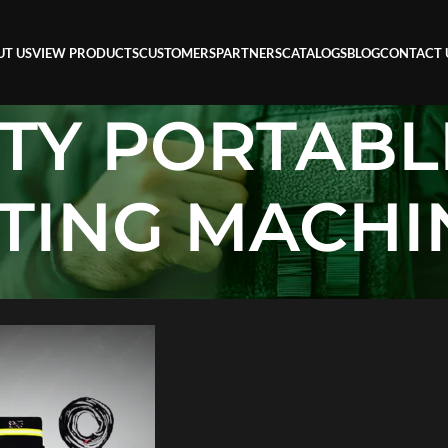
UT US
VIEW PRODUCTS
CUSTOMERS
PARTNERS
CATALOGS
BLOG
CONTACT 
TY PORTABL
TING MACHI
 PORTABLE FLAME CUTTING MACHINE