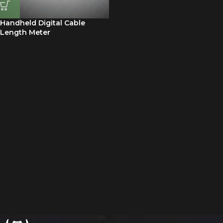
Handheld Digital Cable
Length Meter