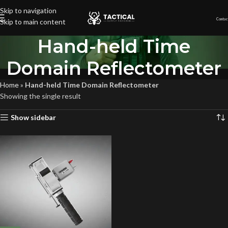
Skip to navigation
Contac
Skip to main content
Hand-held Time
Domain Reflectometer
Home
»
Hand-held Time Domain Reflectometer
Showing the single result
Show sidebar