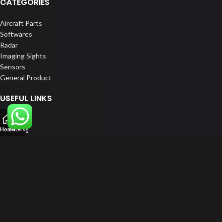
CATEGORIES
Aircraft Parts
Softwares
Radar
Imaging Sights
Sensors
General Product
USEFUL LINKS
Home
About us
Home
Filters
Our Customers
Catalogue
Blog
Contact us
FOLLOW US
LinkedIn