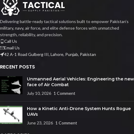
Delivering battle-ready tactical solutions built to empower Pakistan’s
military, navy, air force, and elite defense forces with unmatched
strength, reliability, and precision.
Call Us
Email Us
42 A-1 Road Gulberg III, Lahore, Punjab, Pakistan
RECENT POSTS
Unmanned Aerial Vehicles: Engineering the new
face of Air Combat
July 10, 2026
1 Comment
How a Kinetic Anti-Drone System Hunts Rogue
UAVs
June 23, 2026
1 Comment