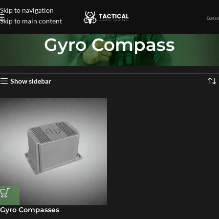
Skip to navigation
Contact
Skip to main content
Gyro Compass
Home
»
Gyro Compass
Showing the single result
Show sidebar
Gyro Compasses