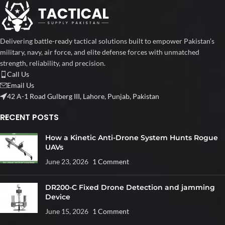
Delivering battle-ready tactical solutions built to empower Pakistan’s
military, navy, air force, and elite defense forces with unmatched
strength, reliability, and precision.
Call Us
Email Us
42 A-1 Road Gulberg III, Lahore, Punjab, Pakistan
RECENT POSTS
How a Kinetic Anti-Drone System Hunts Rogue
UAVs
June 23, 2026
1 Comment
DR200-C Fixed Drone Detection and jamming
Device
June 15, 2026
1 Comment