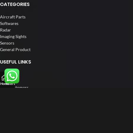
CATEGORIES
Aircraft Parts
Softwares
Radar
Imaging Sights
Sensors
General Product
USEFUL LINKS
Home
About us
Home
Filters
Our Customers
Catalogs
Blog
Contact us
FOLLOW US
LinkedIn