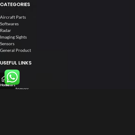
CATEGORIES
Aircraft Parts
Softwares
Radar
Imaging Sights
Sensors
General Product
USEFUL LINKS
Home
About us
Home
Filters
Our Customers
Catalogue
Blog
Contact us
FOLLOW US
LinkedIn