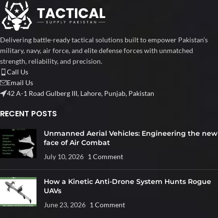
Delivering battle-ready tactical solutions built to empower Pakistan’s
military, navy, air force, and elite defense forces with unmatched
strength, reliability, and precision.
Call Us
Email Us
42 A-1 Road Gulberg III, Lahore, Punjab, Pakistan
RECENT POSTS
Unmanned Aerial Vehicles: Engineering the new
face of Air Combat
July 10, 2026
1 Comment
How a Kinetic Anti-Drone System Hunts Rogue
UAVs
June 23, 2026
1 Comment