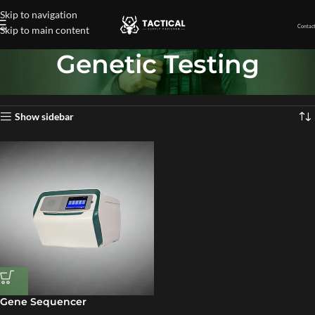
Skip to navigation
Contact
Skip to main content
Genetic Testing
Home
»
Genetic Testing
Showing the single result
Show sidebar
Gene Sequencer